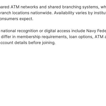
shared ATM networks and shared branching systems, w
nch locations nationwide. Availability varies by insti
consumers expect.
 national recognition or digital access include Navy Fed
ns differ in membership requirements, loan options, ATM 
ccount details before joining.