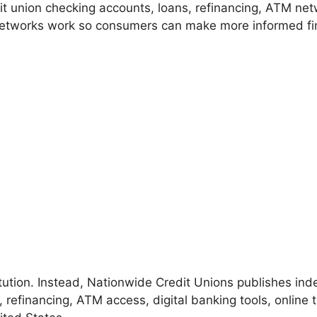
t union checking accounts, loans, refinancing, ATM net
tworks work so consumers can make more informed fin
stitution. Instead, Nationwide Credit Unions publishes i
 refinancing, ATM access, digital banking tools, online 