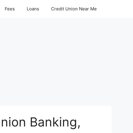
Fees
Loans
Credit Union Near Me
Union Banking,