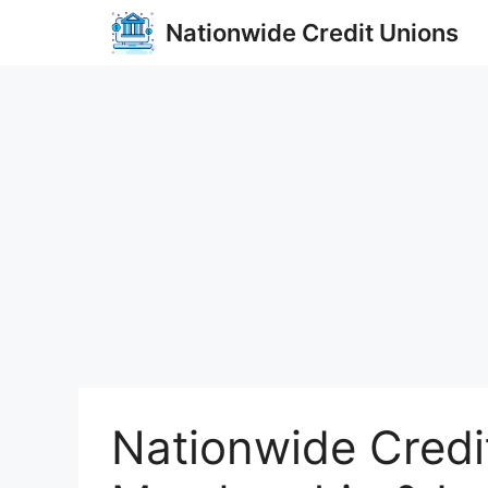
Skip
Nationwide Credit Unions
to
content
Nationwide Credi