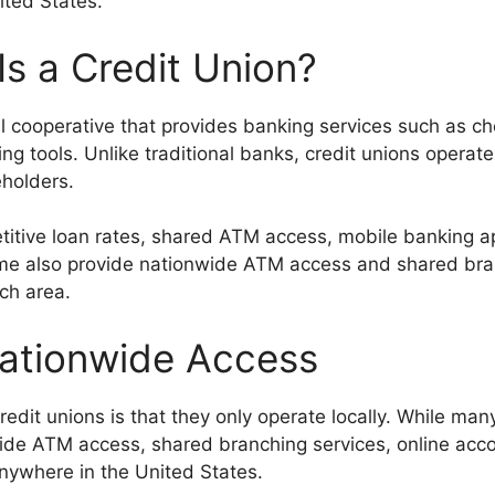
ited States.
s a Credit Union?
l cooperative that provides banking services such as ch
ng tools. Unlike traditional banks, credit unions operate
holders.
etitive loan rates, shared ATM access, mobile banking a
ome also provide nationwide ATM access and shared br
ch area.
Nationwide Access
edit unions is that they only operate locally. While ma
nwide ATM access, shared branching services, online a
nywhere in the United States.