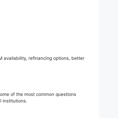
vailability, refinancing options, better
n some of the most common questions
institutions.