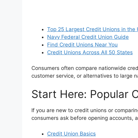
Top 25 Largest Credit Unions in the
Navy Federal Credit Union Guide
Find Credit Unions Near You
Credit Unions Across All 50 States
Consumers often compare nationwide credit 
customer service, or alternatives to large n
Start Here: Popular 
If you are new to credit unions or compar
consumers ask before opening accounts, appl
Credit Union Basics