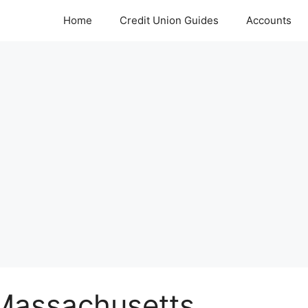
Home
Credit Union Guides
Accounts
 Massachusetts