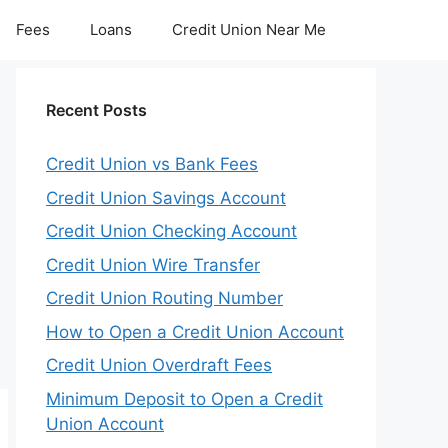
Fees
Loans
Credit Union Near Me
Recent Posts
Credit Union vs Bank Fees
Credit Union Savings Account
Credit Union Checking Account
Credit Union Wire Transfer
Credit Union Routing Number
How to Open a Credit Union Account
Credit Union Overdraft Fees
Minimum Deposit to Open a Credit
Union Account