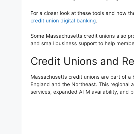
For a closer look at these tools and how th
credit union digital banking
.
Some Massachusetts credit unions also pro
and small business support to help member
Credit Unions and R
Massachusetts credit unions are part of a
England and the Northeast. This regional 
services, expanded ATM availability, and 