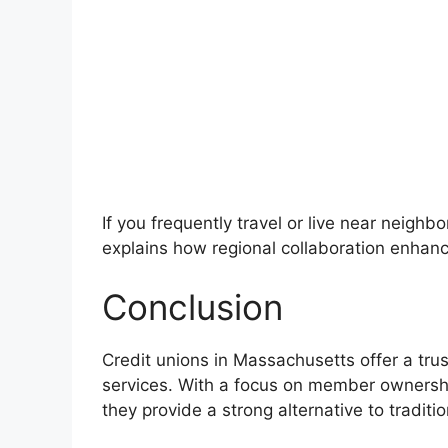
If you frequently travel or live near neighb
explains how regional collaboration enha
Conclusion
Credit unions in Massachusetts offer a tru
services. With a focus on member ownershi
they provide a strong alternative to traditio