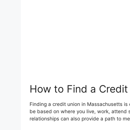
How to Find a Credit
Finding a credit union in Massachusetts is 
be based on where you live, work, attend s
relationships can also provide a path to m