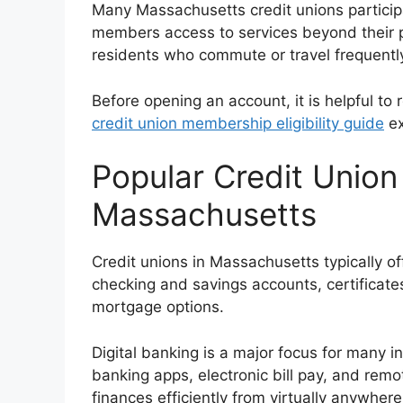
Many Massachusetts credit unions particip
members access to services beyond their pr
residents who commute or travel frequently
Before opening an account, it is helpful to 
credit union membership eligibility guide
ex
Popular Credit Union
Massachusetts
Credit unions in Massachusetts typically off
checking and savings accounts, certificates
mortgage options.
Digital banking is a major focus for many i
banking apps, electronic bill pay, and rem
finances efficiently from virtually anywhere