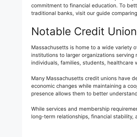
commitment to financial education. To bett
traditional banks, visit our guide comparin
Notable Credit Unio
Massachusetts is home to a wide variety o
institutions to larger organizations servi
individuals, families, students, healthcar
Many Massachusetts credit unions have de
economic changes while maintaining a coop
presence allows them to better understand
While services and membership requirements
long-term relationships, financial stability,