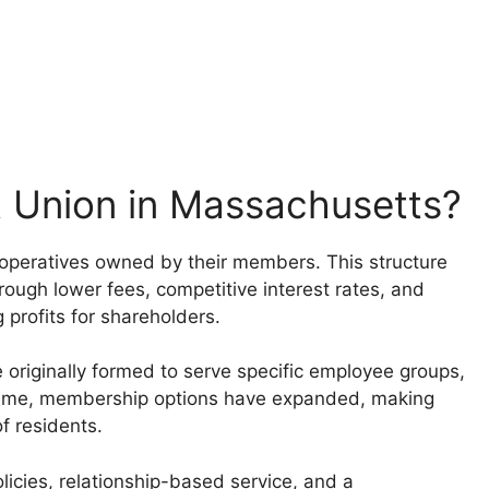
 Union in Massachusetts?
cooperatives owned by their members. This structure
rough lower fees, competitive interest rates, and
 profits for shareholders.
originally formed to serve specific employee groups,
r time, membership options have expanded, making
f residents.
icies, relationship-based service, and a