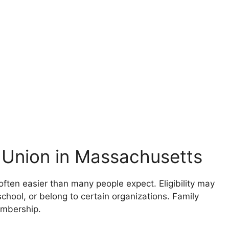
 Union in Massachusetts
often easier than many people expect. Eligibility may
chool, or belong to certain organizations. Family
embership.