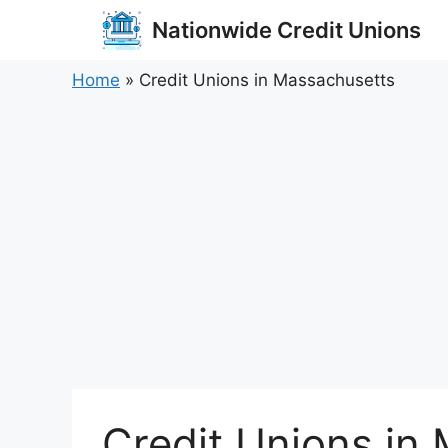
Skip
Nationwide Credit Unions
to
content
Home
»
Credit Unions in Massachusetts
Credit Unions in