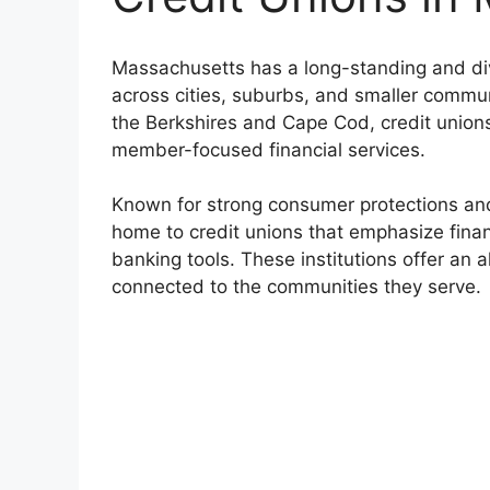
Massachusetts has a long-standing and div
across cities, suburbs, and smaller commun
the Berkshires and Cape Cod, credit unions 
member-focused financial services.
Known for strong consumer protections an
home to credit unions that emphasize fina
banking tools. These institutions offer an a
connected to the communities they serve.