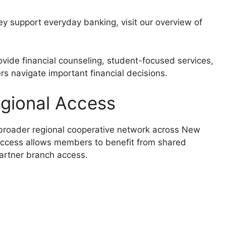
ey support everyday banking, visit our overview of
vide financial counseling, student-focused services,
s navigate important financial decisions.
egional Access
 broader regional cooperative network across New
access allows members to benefit from shared
partner branch access.