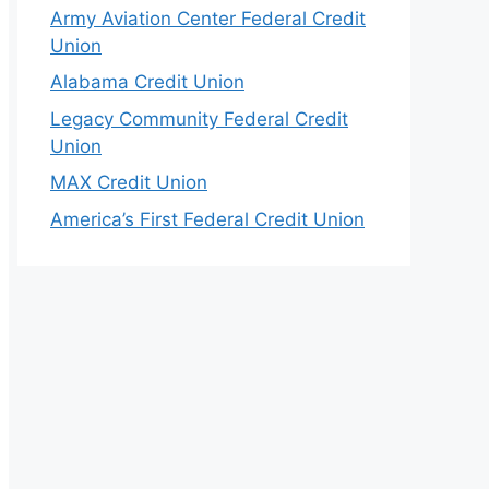
Army Aviation Center Federal Credit
Union
Alabama Credit Union
Legacy Community Federal Credit
Union
MAX Credit Union
America’s First Federal Credit Union