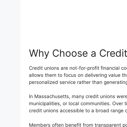
Why Choose a Credit
Credit unions are not-for-profit financial 
allows them to focus on delivering value th
personalized service rather than generating
In Massachusetts, many credit unions were 
municipalities, or local communities. Ove
credit unions accessible to a broad range o
Members often benefit from transparent pol