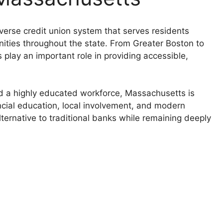
erse credit union system that serves residents
ities throughout the state. From Greater Boston to
play an important role in providing accessible,
d a highly educated workforce, Massachusetts is
ncial education, local involvement, and modern
lternative to traditional banks while remaining deeply