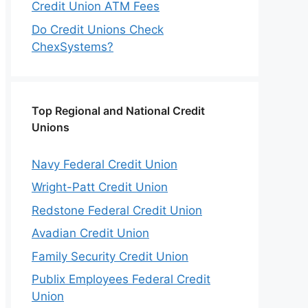
Credit Union ATM Fees
Do Credit Unions Check
ChexSystems?
Top Regional and National Credit
Unions
Navy Federal Credit Union
Wright-Patt Credit Union
Redstone Federal Credit Union
Avadian Credit Union
Family Security Credit Union
Publix Employees Federal Credit
Union