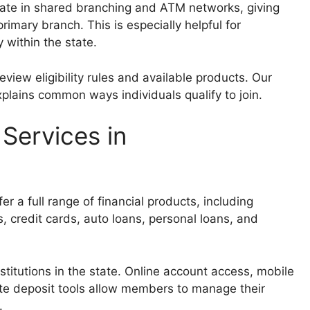
ate in shared branching and ATM networks, giving
imary branch. This is especially helpful for
 within the state.
review eligibility rules and available products. Our
plains common ways individuals qualify to join.
 Services in
er a full range of financial products, including
, credit cards, auto loans, personal loans, and
nstitutions in the state. Online account access, mobile
ote deposit tools allow members to manage their
.