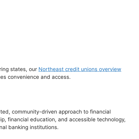
oring states, our
Northeast credit unions overview
nces convenience and access.
sted, community-driven approach to financial
p, financial education, and accessible technology,
nal banking institutions.