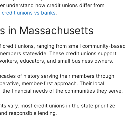
er understand how credit unions differ from
g
credit unions vs banks
.
ns in Massachusetts
f credit unions, ranging from small community-based
ng members statewide. These credit unions support
e workers, educators, and small business owners.
cades of history serving their members through
erative, member-first approach. Their local
 the financial needs of the communities they serve.
 vary, most credit unions in the state prioritize
 and responsible lending.