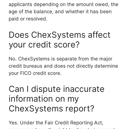
applicants depending on the amount owed, the
age of the balance, and whether it has been
paid or resolved.
Does ChexSystems affect
your credit score?
No. ChexSystems is separate from the major
credit bureaus and does not directly determine
your FICO credit score.
Can I dispute inaccurate
information on my
ChexSystems report?
Yes. Under the Fair Credit Reporting Act,