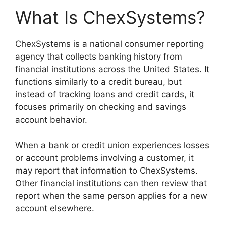
What Is ChexSystems?
ChexSystems is a national consumer reporting
agency that collects banking history from
financial institutions across the United States. It
functions similarly to a credit bureau, but
instead of tracking loans and credit cards, it
focuses primarily on checking and savings
account behavior.
When a bank or credit union experiences losses
or account problems involving a customer, it
may report that information to ChexSystems.
Other financial institutions can then review that
report when the same person applies for a new
account elsewhere.