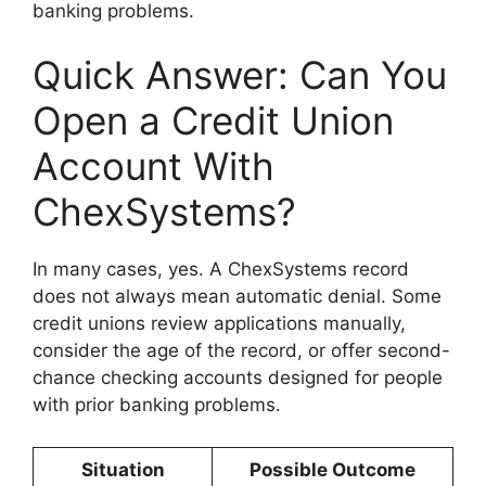
banking problems.
Quick Answer: Can You
Open a Credit Union
Account With
ChexSystems?
In many cases, yes. A ChexSystems record
does not always mean automatic denial. Some
credit unions review applications manually,
consider the age of the record, or offer second-
chance checking accounts designed for people
with prior banking problems.
Situation
Possible Outcome