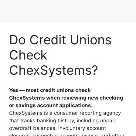
Do Credit Unions
Check
ChexSystems?
Yes — most credit unions check
ChexSystems when reviewing new checking
or savings account applications.
ChexSystems is a consumer reporting agency
that tracks banking history, including unpaid
overdraft balances, involuntary account
closures, suspected account misuse, and other