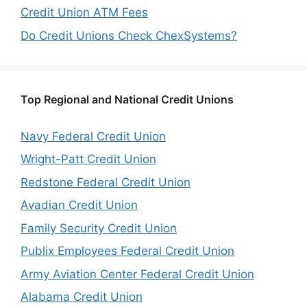
Credit Union ATM Fees
Do Credit Unions Check ChexSystems?
Top Regional and National Credit Unions
Navy Federal Credit Union
Wright-Patt Credit Union
Redstone Federal Credit Union
Avadian Credit Union
Family Security Credit Union
Publix Employees Federal Credit Union
Army Aviation Center Federal Credit Union
Alabama Credit Union