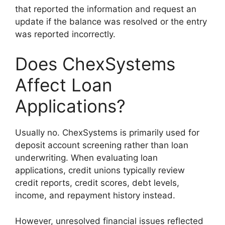
that reported the information and request an
update if the balance was resolved or the entry
was reported incorrectly.
Does ChexSystems
Affect Loan
Applications?
Usually no. ChexSystems is primarily used for
deposit account screening rather than loan
underwriting. When evaluating loan
applications, credit unions typically review
credit reports, credit scores, debt levels,
income, and repayment history instead.
However, unresolved financial issues reflected