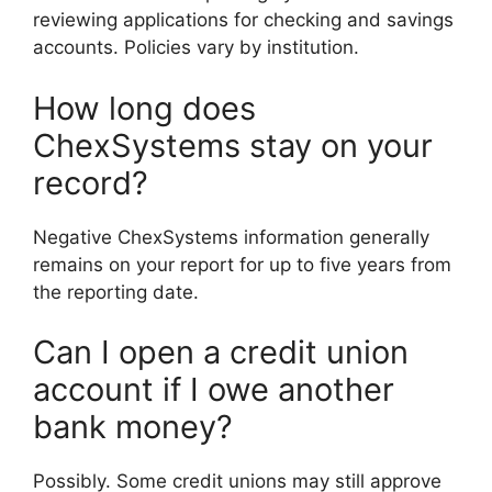
reviewing applications for checking and savings
accounts. Policies vary by institution.
How long does
ChexSystems stay on your
record?
Negative ChexSystems information generally
remains on your report for up to five years from
the reporting date.
Can I open a credit union
account if I owe another
bank money?
Possibly. Some credit unions may still approve