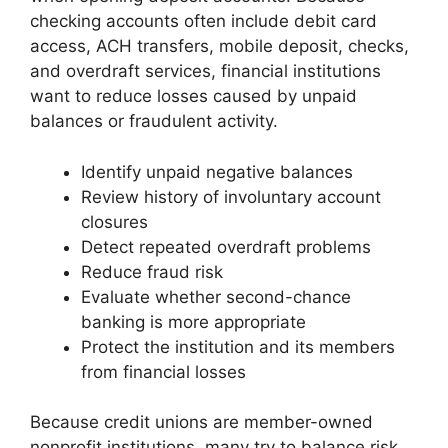
checking accounts often include debit card
access, ACH transfers, mobile deposit, checks,
and overdraft services, financial institutions
want to reduce losses caused by unpaid
balances or fraudulent activity.
Identify unpaid negative balances
Review history of involuntary account
closures
Detect repeated overdraft problems
Reduce fraud risk
Evaluate whether second-chance
banking is more appropriate
Protect the institution and its members
from financial losses
Because credit unions are member-owned
nonprofit institutions, many try to balance risk