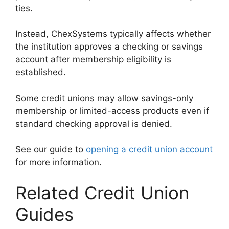
ties.
Instead, ChexSystems typically affects whether
the institution approves a checking or savings
account after membership eligibility is
established.
Some credit unions may allow savings-only
membership or limited-access products even if
standard checking approval is denied.
See our guide to
opening a credit union account
for more information.
Related Credit Union
Guides