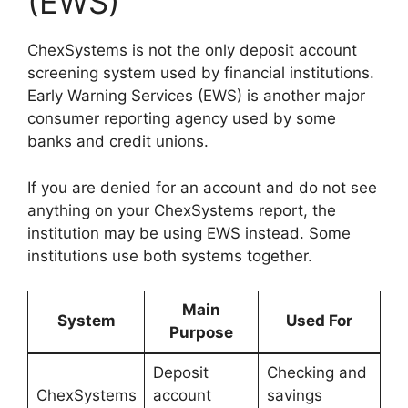
(EWS)
ChexSystems is not the only deposit account
screening system used by financial institutions.
Early Warning Services (EWS) is another major
consumer reporting agency used by some
banks and credit unions.
If you are denied for an account and do not see
anything on your ChexSystems report, the
institution may be using EWS instead. Some
institutions use both systems together.
Main
System
Used For
Purpose
Deposit
Checking and
ChexSystems
account
savings