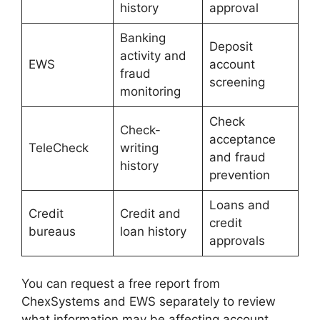
history
approval
Banking
Deposit
activity and
EWS
account
fraud
screening
monitoring
Check
Check-
acceptance
TeleCheck
writing
and fraud
history
prevention
Loans and
Credit
Credit and
credit
bureaus
loan history
approvals
You can request a free report from
ChexSystems and EWS separately to review
what information may be affecting account