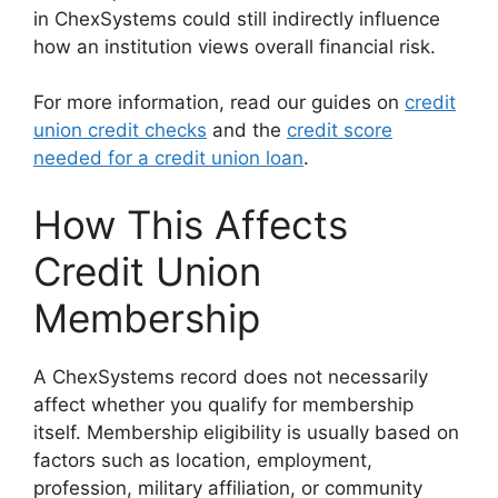
in ChexSystems could still indirectly influence
how an institution views overall financial risk.
For more information, read our guides on
credit
union credit checks
and the
credit score
needed for a credit union loan
.
How This Affects
Credit Union
Membership
A ChexSystems record does not necessarily
affect whether you qualify for membership
itself. Membership eligibility is usually based on
factors such as location, employment,
profession, military affiliation, or community