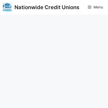
Skip
Nationwide Credit Unions
Menu
to
content