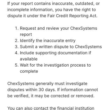
If your report contains inaccurate, outdated, or
incomplete information, you have the right to
dispute it under the Fair Credit Reporting Act.
Request and review your ChexSystems
report
Identify the inaccurate entry
Submit a written dispute to ChexSystems
Include supporting documentation if
available
Wait for the investigation process to
complete
ChexSystems generally must investigate
disputes within 30 days. If information cannot
be verified, it may be corrected or removed.
You can also contact the financial institution