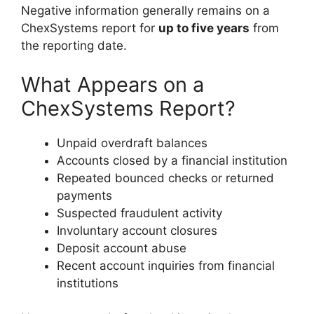
Negative information generally remains on a
ChexSystems report for
up to five years
from
the reporting date.
What Appears on a
ChexSystems Report?
Unpaid overdraft balances
Accounts closed by a financial institution
Repeated bounced checks or returned
payments
Suspected fraudulent activity
Involuntary account closures
Deposit account abuse
Recent account inquiries from financial
institutions