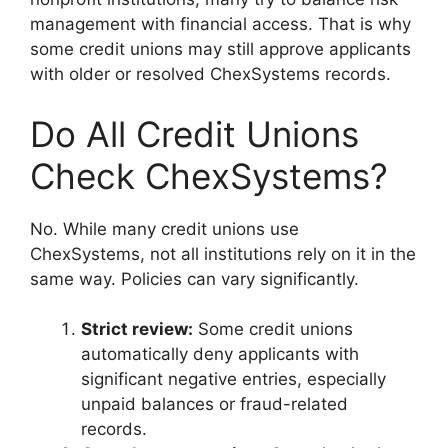
management with financial access. That is why
some credit unions may still approve applicants
with older or resolved ChexSystems records.
Do All Credit Unions
Check ChexSystems?
No. While many credit unions use
ChexSystems, not all institutions rely on it in the
same way. Policies can vary significantly.
Strict review:
Some credit unions
automatically deny applicants with
significant negative entries, especially
unpaid balances or fraud-related
records.