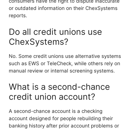
consumers have the right to dispute inaccurate
or outdated information on their ChexSystems
reports.
Do all credit unions use
ChexSystems?
No. Some credit unions use alternative systems
such as EWS or TeleCheck, while others rely on
manual review or internal screening systems.
What is a second-chance
credit union account?
A second-chance account is a checking
account designed for people rebuilding their
banking history after prior account problems or