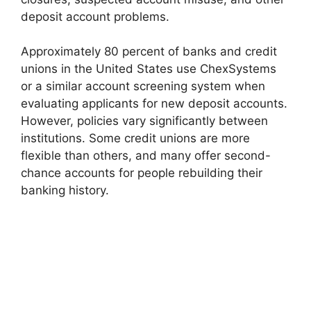
deposit account problems.
Approximately 80 percent of banks and credit
unions in the United States use ChexSystems
or a similar account screening system when
evaluating applicants for new deposit accounts.
However, policies vary significantly between
institutions. Some credit unions are more
flexible than others, and many offer second-
chance accounts for people rebuilding their
banking history.