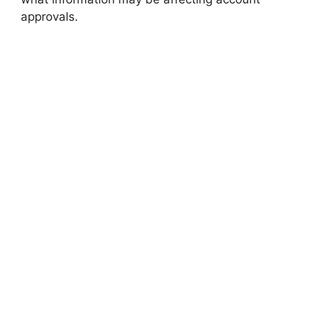
approvals.