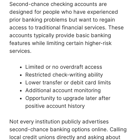
Second-chance checking accounts are
designed for people who have experienced
prior banking problems but want to regain
access to traditional financial services. These
accounts typically provide basic banking
features while limiting certain higher-risk
services.
Limited or no overdraft access
Restricted check-writing ability
Lower transfer or debit card limits
Additional account monitoring
Opportunity to upgrade later after
positive account history
Not every institution publicly advertises
second-chance banking options online. Calling
local credit unions directly and asking about