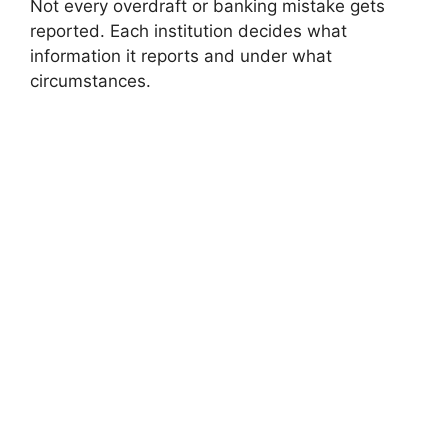
Not every overdraft or banking mistake gets
reported. Each institution decides what
information it reports and under what
circumstances.