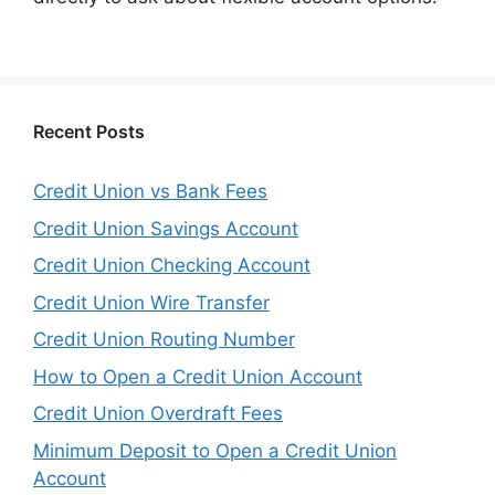
Recent Posts
Credit Union vs Bank Fees
Credit Union Savings Account
Credit Union Checking Account
Credit Union Wire Transfer
Credit Union Routing Number
How to Open a Credit Union Account
Credit Union Overdraft Fees
Minimum Deposit to Open a Credit Union
Account