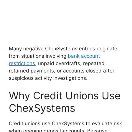
Many negative ChexSystems entries originate
from situations involving
bank account
restrictions
, unpaid overdrafts, repeated
returned payments, or accounts closed after
suspicious activity investigations.
Why Credit Unions Use
ChexSystems
Credit unions use ChexSystems to evaluate risk
when opening deposit accounts. Because