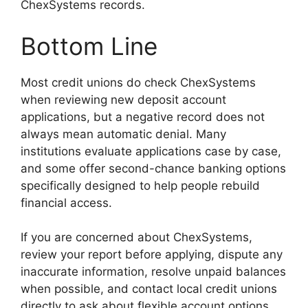
ChexSystems records.
Bottom Line
Most credit unions do check ChexSystems
when reviewing new deposit account
applications, but a negative record does not
always mean automatic denial. Many
institutions evaluate applications case by case,
and some offer second-chance banking options
specifically designed to help people rebuild
financial access.
If you are concerned about ChexSystems,
review your report before applying, dispute any
inaccurate information, resolve unpaid balances
when possible, and contact local credit unions
directly to ask about flexible account options.