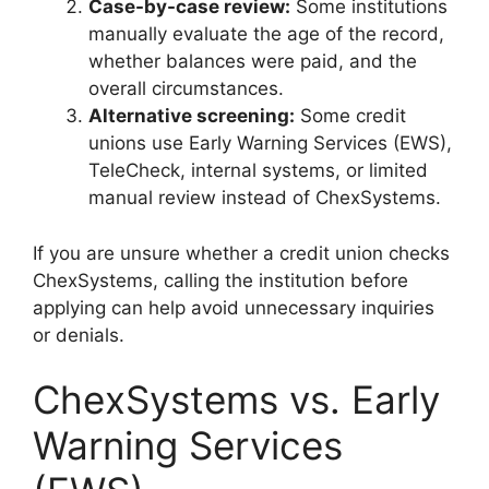
Case-by-case review:
Some institutions
manually evaluate the age of the record,
whether balances were paid, and the
overall circumstances.
Alternative screening:
Some credit
unions use Early Warning Services (EWS),
TeleCheck, internal systems, or limited
manual review instead of ChexSystems.
If you are unsure whether a credit union checks
ChexSystems, calling the institution before
applying can help avoid unnecessary inquiries
or denials.
ChexSystems vs. Early
Warning Services