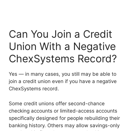
Can You Join a Credit
Union With a Negative
ChexSystems Record?
Yes — in many cases, you still may be able to
join a credit union even if you have a negative
ChexSystems record.
Some credit unions offer second-chance
checking accounts or limited-access accounts
specifically designed for people rebuilding their
banking history. Others may allow savings-only