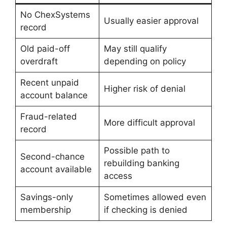
No ChexSystems
Usually easier approval
record
Old paid-off
May still qualify
overdraft
depending on policy
Recent unpaid
Higher risk of denial
account balance
Fraud-related
More difficult approval
record
Possible path to
Second-chance
rebuilding banking
account available
access
Savings-only
Sometimes allowed even
membership
if checking is denied