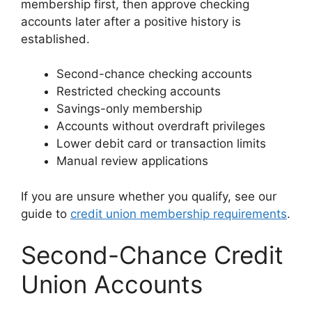
membership first, then approve checking
accounts later after a positive history is
established.
Second-chance checking accounts
Restricted checking accounts
Savings-only membership
Accounts without overdraft privileges
Lower debit card or transaction limits
Manual review applications
If you are unsure whether you qualify, see our
guide to
credit union membership requirements
.
Second-Chance Credit
Union Accounts