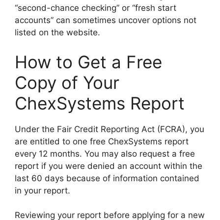
“second-chance checking” or “fresh start
accounts” can sometimes uncover options not
listed on the website.
How to Get a Free
Copy of Your
ChexSystems Report
Under the Fair Credit Reporting Act (FCRA), you
are entitled to one free ChexSystems report
every 12 months. You may also request a free
report if you were denied an account within the
last 60 days because of information contained
in your report.
Reviewing your report before applying for a new