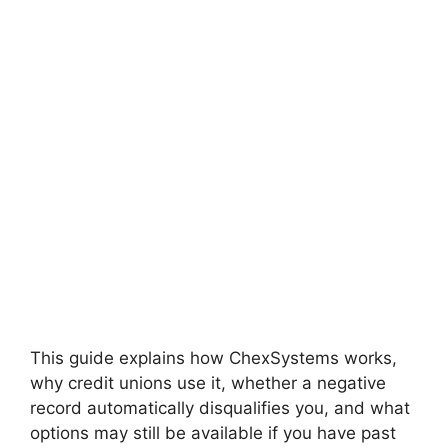
This guide explains how ChexSystems works,
why credit unions use it, whether a negative
record automatically disqualifies you, and what
options may still be available if you have past