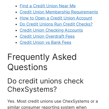
Find a Credit Union Near Me
Credit Union Membership Requirements
How to Open a Credit Union Account
Do Credit Unions Run Credit Checks?
Credit Union Checking Accounts
Credit Union Overdraft Fees
Credit Union vs Bank Fees
Frequently Asked
Questions
Do credit unions check
ChexSystems?
Yes. Most credit unions use ChexSystems or a
similar consumer reporting system when