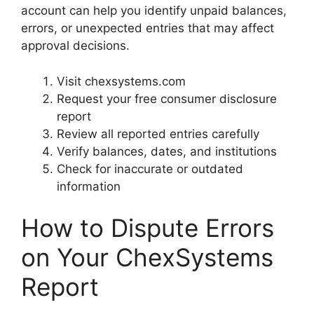
account can help you identify unpaid balances,
errors, or unexpected entries that may affect
approval decisions.
Visit chexsystems.com
Request your free consumer disclosure
report
Review all reported entries carefully
Verify balances, dates, and institutions
Check for inaccurate or outdated
information
How to Dispute Errors
on Your ChexSystems
Report