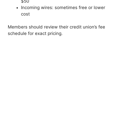
$50
Incoming wires: sometimes free or lower
cost
Members should review their credit union’s fee
schedule for exact pricing.