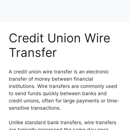
Credit Union Wire
Transfer
A credit union wire transfer is an electronic
transfer of money between financial
institutions. Wire transfers are commonly used
to send funds quickly between banks and
credit unions, often for large payments or time-
sensitive transactions.
Unlike standard bank transfers, wire transfers
are typically processed the same day once