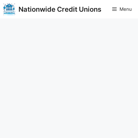
Skip
Nationwide Credit Unions
Menu
to
content