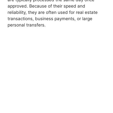
approved. Because of their speed and
reliability, they are often used for real estate
transactions, business payments, or large
personal transfers.