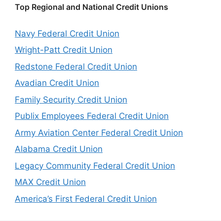
Top Regional and National Credit Unions
Navy Federal Credit Union
Wright-Patt Credit Union
Redstone Federal Credit Union
Avadian Credit Union
Family Security Credit Union
Publix Employees Federal Credit Union
Army Aviation Center Federal Credit Union
Alabama Credit Union
Legacy Community Federal Credit Union
MAX Credit Union
America’s First Federal Credit Union