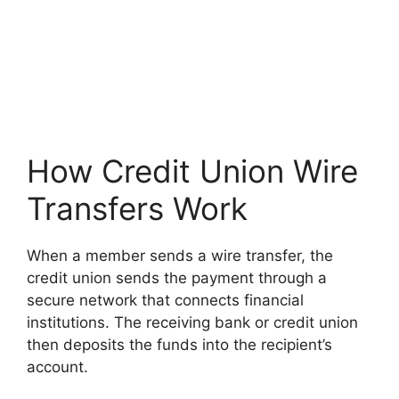
How Credit Union Wire
Transfers Work
When a member sends a wire transfer, the
credit union sends the payment through a
secure network that connects financial
institutions. The receiving bank or credit union
then deposits the funds into the recipient’s
account.