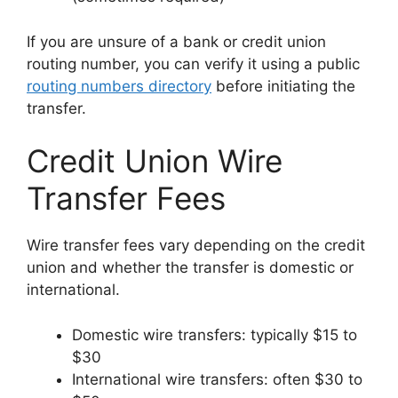
If you are unsure of a bank or credit union
routing number, you can verify it using a public
routing numbers directory
before initiating the
transfer.
Credit Union Wire
Transfer Fees
Wire transfer fees vary depending on the credit
union and whether the transfer is domestic or
international.
Domestic wire transfers: typically $15 to
$30
International wire transfers: often $30 to