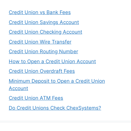
Credit Union vs Bank Fees
Credit Union Savings Account
Credit Union Checking Account
Credit Union Wire Transfer
Credit Union Routing Number
How to Open a Credit Union Account
Credit Union Overdraft Fees
Minimum Deposit to Open a Credit Union
Account
Credit Union ATM Fees
Do Credit Unions Check ChexSystems?