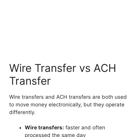
Wire Transfer vs ACH
Transfer
Wire transfers and ACH transfers are both used
to move money electronically, but they operate
differently.
Wire transfers:
faster and often
processed the same day