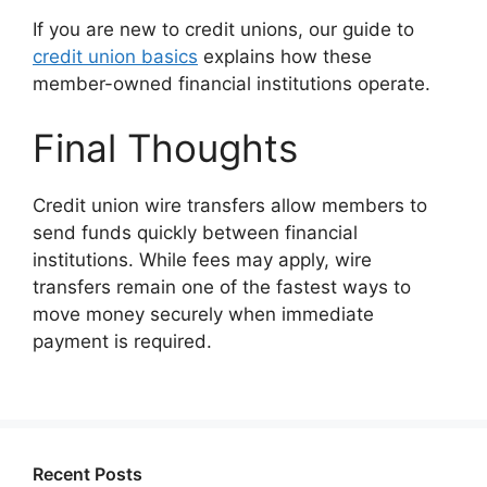
If you are new to credit unions, our guide to
credit union basics
explains how these
member-owned financial institutions operate.
Final Thoughts
Credit union wire transfers allow members to
send funds quickly between financial
institutions. While fees may apply, wire
transfers remain one of the fastest ways to
move money securely when immediate
payment is required.
Recent Posts