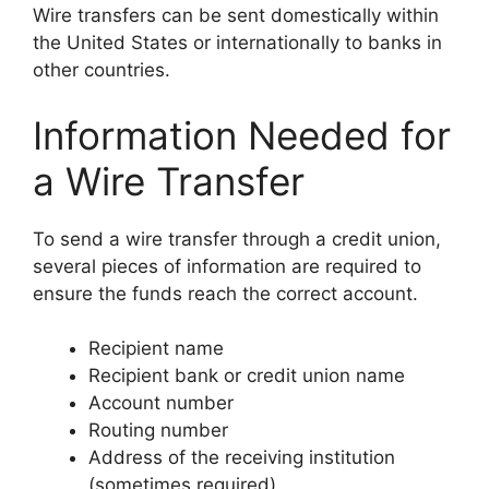
Wire transfers can be sent domestically within
the United States or internationally to banks in
other countries.
Information Needed for
a Wire Transfer
To send a wire transfer through a credit union,
several pieces of information are required to
ensure the funds reach the correct account.
Recipient name
Recipient bank or credit union name
Account number
Routing number
Address of the receiving institution
(sometimes required)