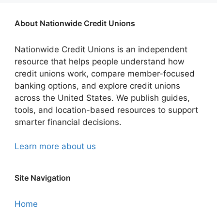
About Nationwide Credit Unions
Nationwide Credit Unions is an independent
resource that helps people understand how
credit unions work, compare member-focused
banking options, and explore credit unions
across the United States. We publish guides,
tools, and location-based resources to support
smarter financial decisions.
Learn more about us
Site Navigation
Home