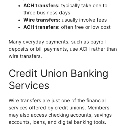
ACH transfers:
typically take one to
three business days
Wire transfers:
usually involve fees
ACH transfers:
often free or low cost
Many everyday payments, such as payroll
deposits or bill payments, use ACH rather than
wire transfers.
Credit Union Banking
Services
Wire transfers are just one of the financial
services offered by credit unions. Members
may also access checking accounts, savings
accounts, loans, and digital banking tools.