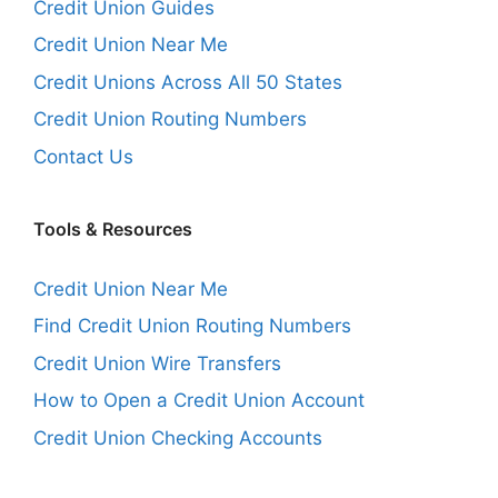
Credit Union Guides
Credit Union Near Me
Credit Unions Across All 50 States
Credit Union Routing Numbers
Contact Us
Tools & Resources
Credit Union Near Me
Find Credit Union Routing Numbers
Credit Union Wire Transfers
How to Open a Credit Union Account
Credit Union Checking Accounts