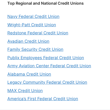
Top Regional and National Credit Unions
Navy Federal Credit Union
Wright-Patt Credit Union
Redstone Federal Credit Union
Avadian Credit Union
Family Security Credit Union
Publix Employees Federal Credit Union
Army Aviation Center Federal Credit Union
Alabama Credit Union
Legacy Community Federal Credit Union
MAX Credit Union
America’s First Federal Credit Union