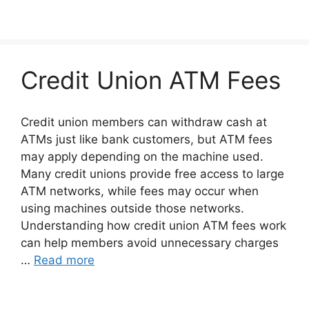
Credit Union ATM Fees
Credit union members can withdraw cash at
ATMs just like bank customers, but ATM fees
may apply depending on the machine used.
Many credit unions provide free access to large
ATM networks, while fees may occur when
using machines outside those networks.
Understanding how credit union ATM fees work
can help members avoid unnecessary charges
…
Read more