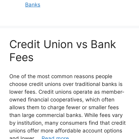
Banks
Credit Union vs Bank
Fees
One of the most common reasons people
choose credit unions over traditional banks is
lower fees. Credit unions operate as member-
owned financial cooperatives, which often
allows them to charge fewer or smaller fees
than large commercial banks. While fees vary
by institution, many consumers find that credit
unions offer more affordable account options
and lower …
Read more