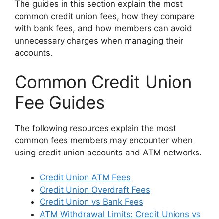
The guides in this section explain the most
common credit union fees, how they compare
with bank fees, and how members can avoid
unnecessary charges when managing their
accounts.
Common Credit Union
Fee Guides
The following resources explain the most
common fees members may encounter when
using credit union accounts and ATM networks.
Credit Union ATM Fees
Credit Union Overdraft Fees
Credit Union vs Bank Fees
ATM Withdrawal Limits: Credit Unions vs