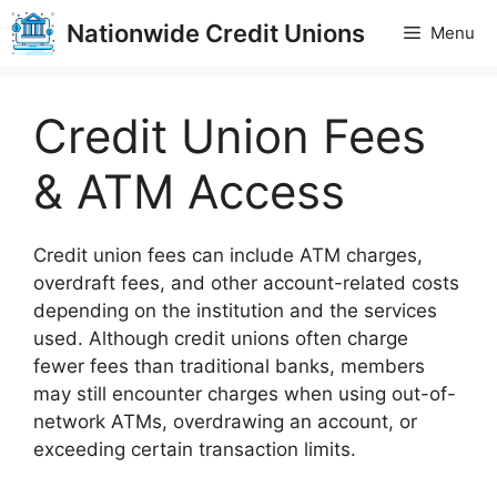
Skip
Nationwide Credit Unions
Menu
to
content
Credit Union Fees
& ATM Access
Credit union fees can include ATM charges,
overdraft fees, and other account-related costs
depending on the institution and the services
used. Although credit unions often charge
fewer fees than traditional banks, members
may still encounter charges when using out-of-
network ATMs, overdrawing an account, or
exceeding certain transaction limits.