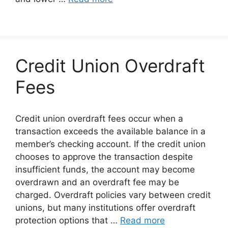
Credit Union Overdraft
Fees
Credit union overdraft fees occur when a
transaction exceeds the available balance in a
member’s checking account. If the credit union
chooses to approve the transaction despite
insufficient funds, the account may become
overdrawn and an overdraft fee may be
charged. Overdraft policies vary between credit
unions, but many institutions offer overdraft
protection options that …
Read more