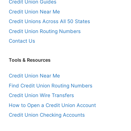
Credit Union Guides
Credit Union Near Me
Credit Unions Across All 50 States
Credit Union Routing Numbers
Contact Us
Tools & Resources
Credit Union Near Me
Find Credit Union Routing Numbers
Credit Union Wire Transfers
How to Open a Credit Union Account
Credit Union Checking Accounts