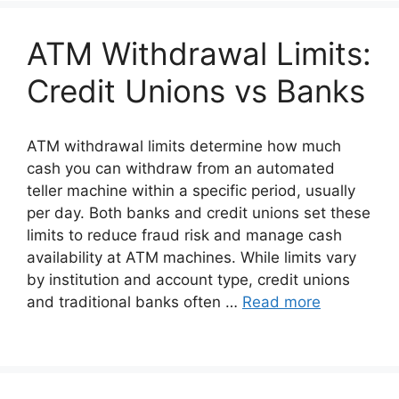
ATM Withdrawal Limits:
Credit Unions vs Banks
ATM withdrawal limits determine how much
cash you can withdraw from an automated
teller machine within a specific period, usually
per day. Both banks and credit unions set these
limits to reduce fraud risk and manage cash
availability at ATM machines. While limits vary
by institution and account type, credit unions
and traditional banks often …
Read more