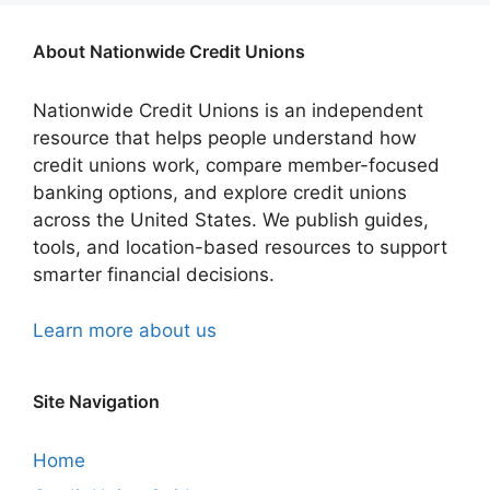
About Nationwide Credit Unions
Nationwide Credit Unions is an independent
resource that helps people understand how
credit unions work, compare member-focused
banking options, and explore credit unions
across the United States. We publish guides,
tools, and location-based resources to support
smarter financial decisions.
Learn more about us
Site Navigation
Home