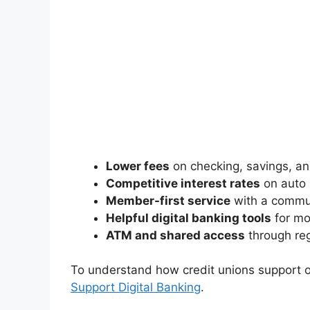
Lower fees
on checking, savings, an
Competitive interest rates
on auto 
Member-first service
with a commu
Helpful digital banking tools
for mob
ATM and shared access
through reg
To understand how credit unions support o
Support Digital Banking
.