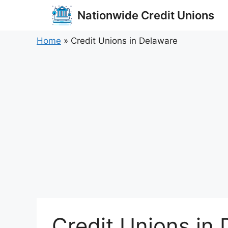
Skip
Nationwide Credit Unions
to
content
Home
»
Credit Unions in Delaware
Credit Unions in