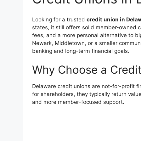
Looking for a trusted
credit union in Dela
states, it still offers solid member-owned 
fees, and a more personal alternative to b
Newark, Middletown, or a smaller communi
banking and long-term financial goals.
Why Choose a Credit
Delaware credit unions are not-for-profit f
for shareholders, they typically return val
and more member-focused support.