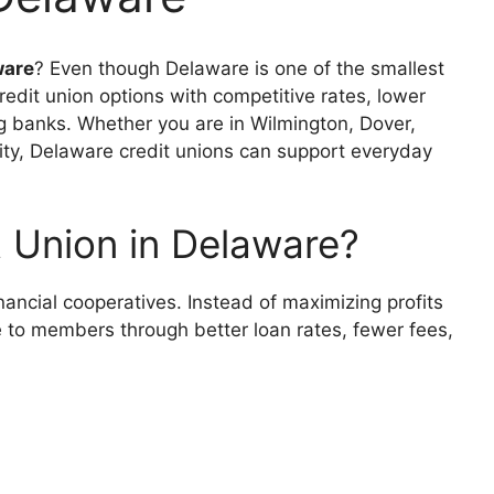
ware
? Even though Delaware is one of the smallest
credit union options with competitive rates, lower
ig banks. Whether you are in Wilmington, Dover,
ty, Delaware credit unions can support everyday
 Union in Delaware?
inancial cooperatives. Instead of maximizing profits
ue to members through better loan rates, fewer fees,