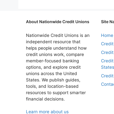
About Nationwide Credit Unions
Site N
Nationwide Credit Unions is an
Home
independent resource that
Credi
helps people understand how
Credi
credit unions work, compare
member-focused banking
Credit
options, and explore credit
State
unions across the United
Credi
States. We publish guides,
Conta
tools, and location-based
resources to support smarter
financial decisions.
Learn more about us