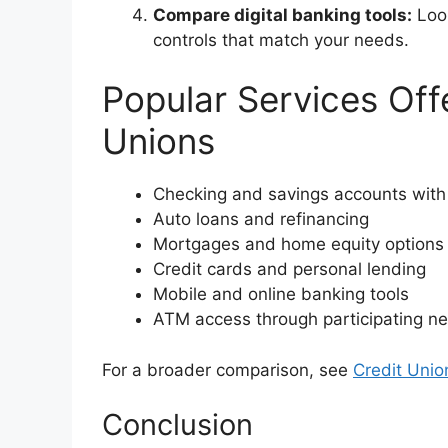
Compare digital banking tools:
Look
controls that match your needs.
Popular Services Off
Unions
Checking and savings accounts with
Auto loans and refinancing
Mortgages and home equity options
Credit cards and personal lending
Mobile and online banking tools
ATM access through participating n
For a broader comparison, see
Credit Unio
Conclusion