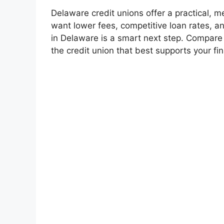
Delaware credit unions offer a practical, m
want lower fees, competitive loan rates, a
in Delaware is a smart next step. Compare e
the credit union that best supports your fin