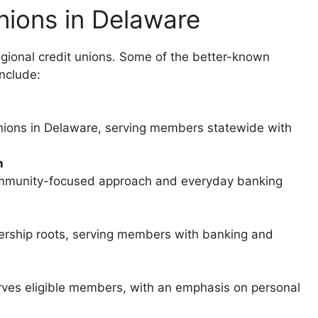
nions in Delaware
egional credit unions. Some of the better-known
include:
nions in Delaware, serving members statewide with
n
ommunity-focused approach and everyday banking
rship roots, serving members with banking and
erves eligible members, with an emphasis on personal