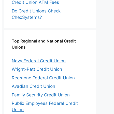
Credit Union ATM Fees
Do Credit Unions Check
ChexSystems?
Top Regional and National Credit
Unions
Navy Federal Credit Union
Wright-Patt Credit Union
Redstone Federal Credit Union
Avadian Credit Union
Family Security Credit Union
Publix Employees Federal Credit
Union