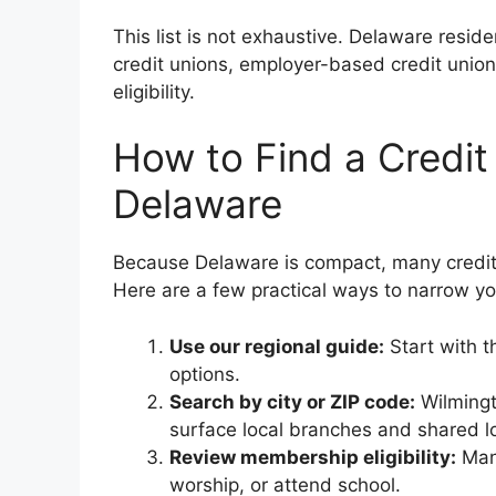
This list is not exhaustive. Delaware resid
credit unions, employer-based credit uni
eligibility.
How to Find a Credit
Delaware
Because Delaware is compact, many credit
Here are a few practical ways to narrow yo
Use our regional guide:
Start with 
options.
Search by city or ZIP code:
Wilmingt
surface local branches and shared l
Review membership eligibility:
Many
worship, or attend school.