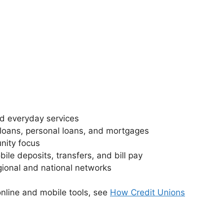
d everyday services
loans, personal loans, and mortgages
nity focus
ile deposits, transfers, and bill pay
ional and national networks
nline and mobile tools, see
How Credit Unions