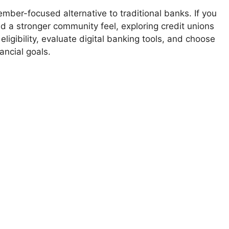
ember-focused alternative to traditional banks. If you
nd a stronger community feel, exploring credit unions
ligibility, evaluate digital banking tools, and choose
ancial goals.