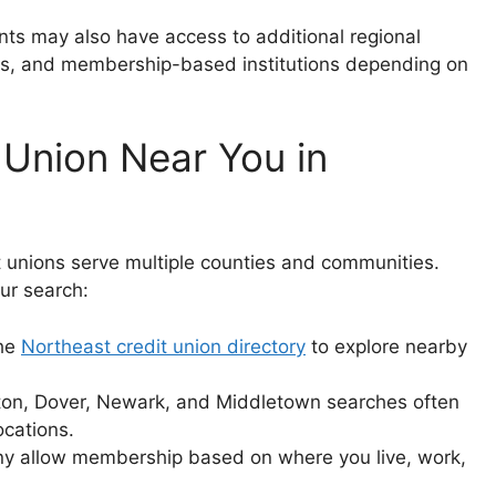
ents may also have access to additional regional
ons, and membership-based institutions depending on
 Union Near You in
 unions serve multiple counties and communities.
ur search:
the
Northeast credit union directory
to explore nearby
on, Dover, Newark, and Middletown searches often
ocations.
 allow membership based on where you live, work,