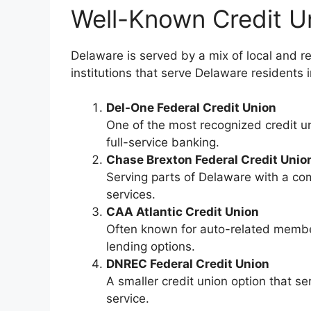
Well-Known Credit U
Delaware is served by a mix of local and r
institutions that serve Delaware residents 
Del-One Federal Credit Union
One of the most recognized credit u
full-service banking.
Chase Brexton Federal Credit Unio
Serving parts of Delaware with a c
services.
CAA Atlantic Credit Union
Often known for auto-related membe
lending options.
DNREC Federal Credit Union
A smaller credit union option that s
service.