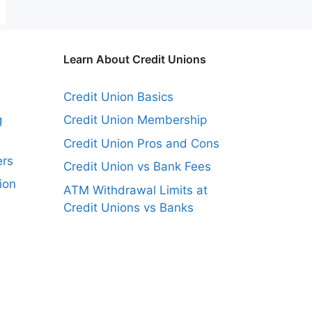
Learn About Credit Unions
Credit Union Basics
g
Credit Union Membership
Credit Union Pros and Cons
ers
Credit Union vs Bank Fees
ion
ATM Withdrawal Limits at
Credit Unions vs Banks