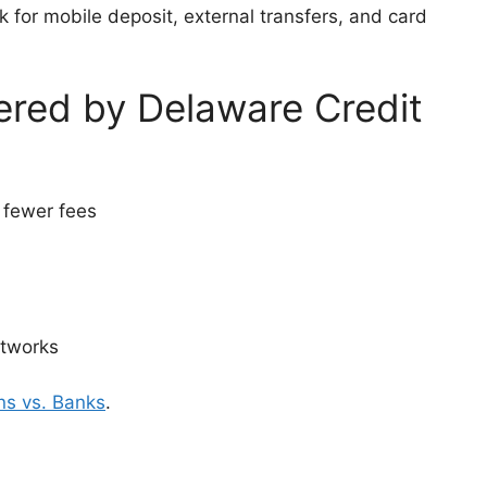
 for mobile deposit, external transfers, and card
ered by Delaware Credit
 fewer fees
etworks
ns vs. Banks
.