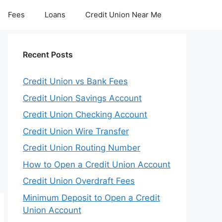
Fees
Loans
Credit Union Near Me
Recent Posts
Credit Union vs Bank Fees
Credit Union Savings Account
Credit Union Checking Account
Credit Union Wire Transfer
Credit Union Routing Number
How to Open a Credit Union Account
Credit Union Overdraft Fees
Minimum Deposit to Open a Credit
Union Account