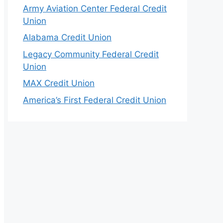
Army Aviation Center Federal Credit
Union
Alabama Credit Union
Legacy Community Federal Credit
Union
MAX Credit Union
America’s First Federal Credit Union