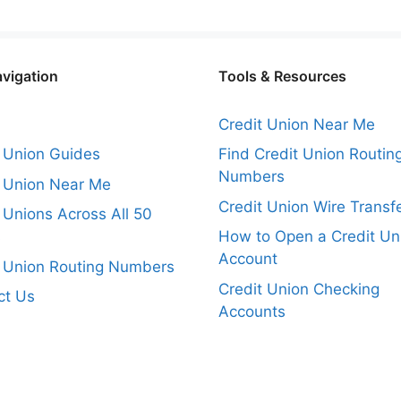
avigation
Tools & Resources
Credit Union Near Me
t Union Guides
Find Credit Union Routin
Numbers
t Union Near Me
Credit Union Wire Transf
 Unions Across All 50
s
How to Open a Credit Un
Account
t Union Routing Numbers
Credit Union Checking
ct Us
Accounts