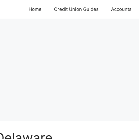
Home
Credit Union Guides
Accounts
 Delaware