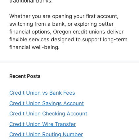
traditional banks.
Whether you are opening your first account,
switching from a bank, or exploring better
financial options, Oregon credit unions deliver
flexible services designed to support long-term
financial well-being.
Recent Posts
Credit Union vs Bank Fees
Credit Union Savings Account
Credit Union Checking Account
Credit Union Wire Transfer
Credit Union Routing Number