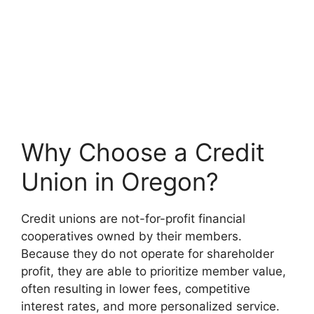
Why Choose a Credit
Union in Oregon?
Credit unions are not-for-profit financial
cooperatives owned by their members.
Because they do not operate for shareholder
profit, they are able to prioritize member value,
often resulting in lower fees, competitive
interest rates, and more personalized service.