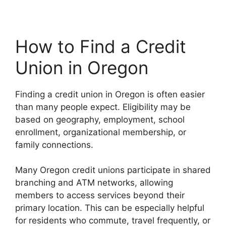
How to Find a Credit
Union in Oregon
Finding a credit union in Oregon is often easier
than many people expect. Eligibility may be
based on geography, employment, school
enrollment, organizational membership, or
family connections.
Many Oregon credit unions participate in shared
branching and ATM networks, allowing
members to access services beyond their
primary location. This can be especially helpful
for residents who commute, travel frequently, or