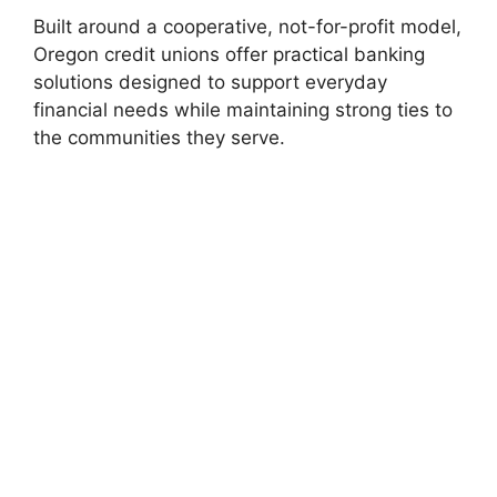
Built around a cooperative, not-for-profit model,
Oregon credit unions offer practical banking
solutions designed to support everyday
financial needs while maintaining strong ties to
the communities they serve.