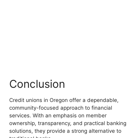
Conclusion
Credit unions in Oregon offer a dependable,
community-focused approach to financial
services. With an emphasis on member
ownership, transparency, and practical banking
solutions, they provide a strong alternative to