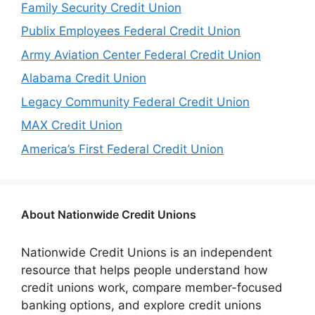
Family Security Credit Union
Publix Employees Federal Credit Union
Army Aviation Center Federal Credit Union
Alabama Credit Union
Legacy Community Federal Credit Union
MAX Credit Union
America’s First Federal Credit Union
About Nationwide Credit Unions
Nationwide Credit Unions is an independent
resource that helps people understand how
credit unions work, compare member-focused
banking options, and explore credit unions