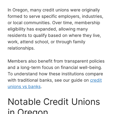
In Oregon, many credit unions were originally
formed to serve specific employers, industries,
or local communities. Over time, membership
eligibility has expanded, allowing many
residents to qualify based on where they live,
work, attend school, or through family
relationships.
Members also benefit from transparent policies
and a long-term focus on financial well-being.
To understand how these institutions compare
with traditional banks, see our guide on
credit
unions vs banks
.
Notable Credit Unions
in Oregon