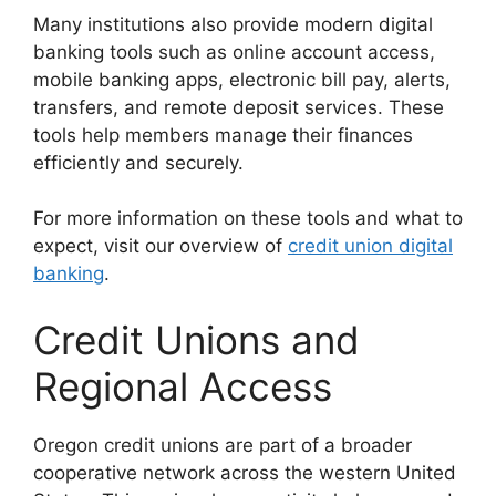
Many institutions also provide modern digital
banking tools such as online account access,
mobile banking apps, electronic bill pay, alerts,
transfers, and remote deposit services. These
tools help members manage their finances
efficiently and securely.
For more information on these tools and what to
expect, visit our overview of
credit union digital
banking
.
Credit Unions and
Regional Access
Oregon credit unions are part of a broader
cooperative network across the western United