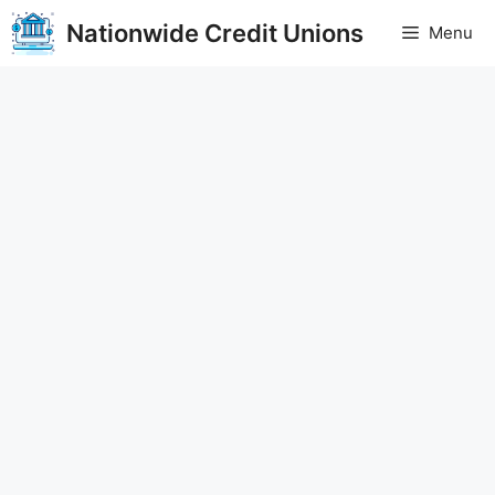
Skip
Nationwide Credit Unions
Menu
to
content