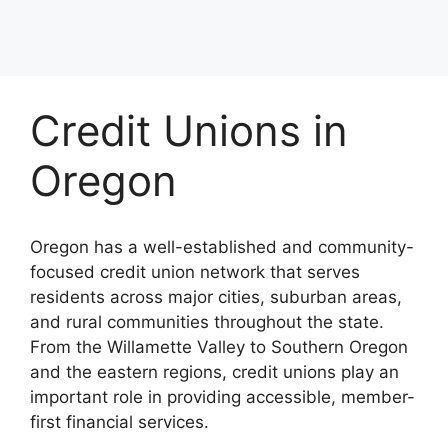
Credit Unions in
Oregon
Oregon has a well-established and community-
focused credit union network that serves
residents across major cities, suburban areas,
and rural communities throughout the state.
From the Willamette Valley to Southern Oregon
and the eastern regions, credit unions play an
important role in providing accessible, member-
first financial services.