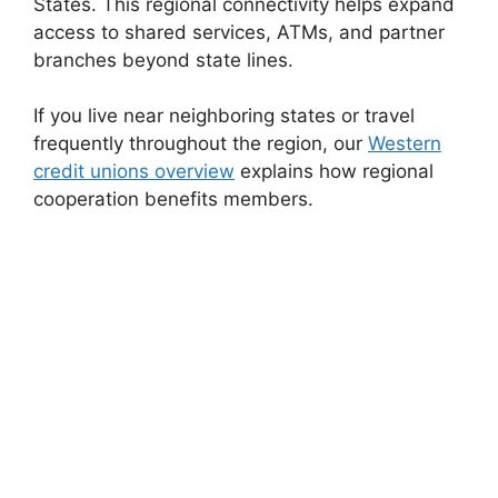
States. This regional connectivity helps expand
access to shared services, ATMs, and partner
branches beyond state lines.
If you live near neighboring states or travel
frequently throughout the region, our
Western
credit unions overview
explains how regional
cooperation benefits members.