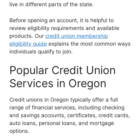
live in different parts of the state.
Before opening an account, it is helpful to
review eligibility requirements and available
products. Our
credit union membership
eligibility guide
explains the most common ways
individuals qualify to join.
Popular Credit Union
Services in Oregon
Credit unions in Oregon typically offer a full
range of financial services, including checking
and savings accounts, certificates, credit cards,
auto loans, personal loans, and mortgage
options.