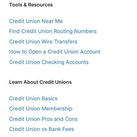
Tools & Resources
Credit Union Near Me
Find Credit Union Routing Numbers
Credit Union Wire Transfers
How to Open a Credit Union Account
Credit Union Checking Accounts
Learn About Credit Unions
Credit Union Basics
Credit Union Membership
Credit Union Pros and Cons
Credit Union vs Bank Fees