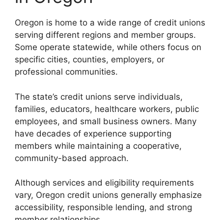
Oregon is home to a wide range of credit unions
serving different regions and member groups.
Some operate statewide, while others focus on
specific cities, counties, employers, or
professional communities.
The state’s credit unions serve individuals,
families, educators, healthcare workers, public
employees, and small business owners. Many
have decades of experience supporting
members while maintaining a cooperative,
community-based approach.
Although services and eligibility requirements
vary, Oregon credit unions generally emphasize
accessibility, responsible lending, and strong
member relationships.