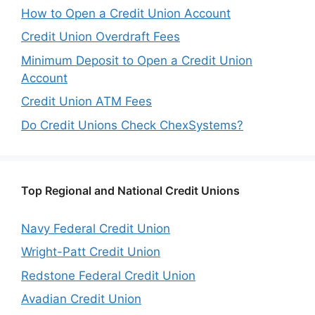
How to Open a Credit Union Account
Credit Union Overdraft Fees
Minimum Deposit to Open a Credit Union
Account
Credit Union ATM Fees
Do Credit Unions Check ChexSystems?
Top Regional and National Credit Unions
Navy Federal Credit Union
Wright-Patt Credit Union
Redstone Federal Credit Union
Avadian Credit Union