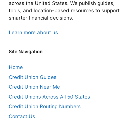
across the United States. We publish guides,
tools, and location-based resources to support
smarter financial decisions.
Learn more about us
Site Navigation
Home
Credit Union Guides
Credit Union Near Me
Credit Unions Across All 50 States
Credit Union Routing Numbers
Contact Us