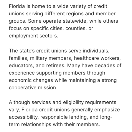
Florida is home to a wide variety of credit
unions serving different regions and member
groups. Some operate statewide, while others
focus on specific cities, counties, or
employment sectors.
The state’s credit unions serve individuals,
families, military members, healthcare workers,
educators, and retirees. Many have decades of
experience supporting members through
economic changes while maintaining a strong
cooperative mission.
Although services and eligibility requirements
vary, Florida credit unions generally emphasize
accessibility, responsible lending, and long-
term relationships with their members.