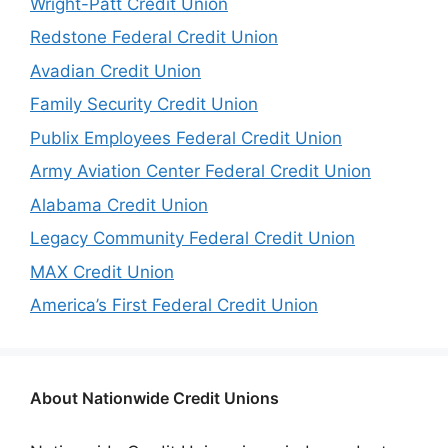
Wright-Patt Credit Union
Redstone Federal Credit Union
Avadian Credit Union
Family Security Credit Union
Publix Employees Federal Credit Union
Army Aviation Center Federal Credit Union
Alabama Credit Union
Legacy Community Federal Credit Union
MAX Credit Union
America’s First Federal Credit Union
About Nationwide Credit Unions