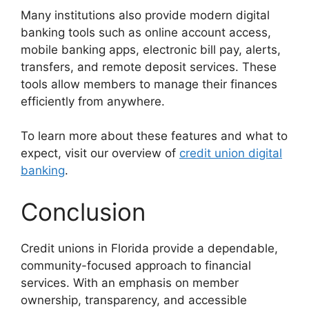
Many institutions also provide modern digital
banking tools such as online account access,
mobile banking apps, electronic bill pay, alerts,
transfers, and remote deposit services. These
tools allow members to manage their finances
efficiently from anywhere.
To learn more about these features and what to
expect, visit our overview of
credit union digital
banking
.
Conclusion
Credit unions in Florida provide a dependable,
community-focused approach to financial
services. With an emphasis on member
ownership, transparency, and accessible