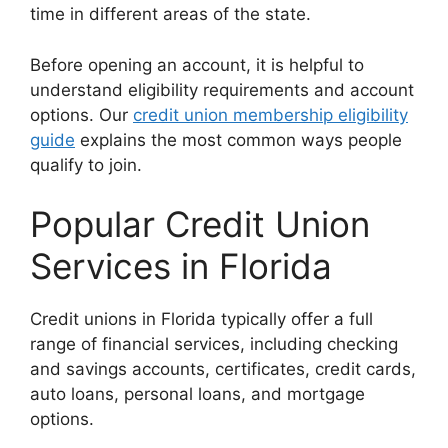
time in different areas of the state.
Before opening an account, it is helpful to
understand eligibility requirements and account
options. Our
credit union membership eligibility
guide
explains the most common ways people
qualify to join.
Popular Credit Union
Services in Florida
Credit unions in Florida typically offer a full
range of financial services, including checking
and savings accounts, certificates, credit cards,
auto loans, personal loans, and mortgage
options.