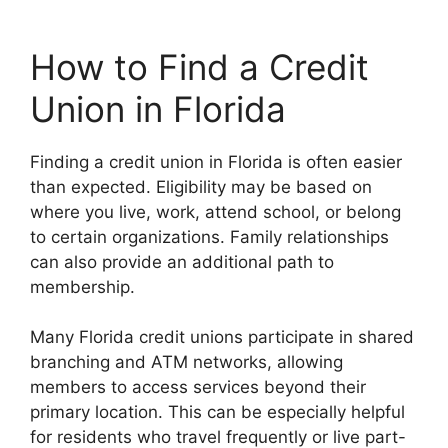
How to Find a Credit
Union in Florida
Finding a credit union in Florida is often easier
than expected. Eligibility may be based on
where you live, work, attend school, or belong
to certain organizations. Family relationships
can also provide an additional path to
membership.
Many Florida credit unions participate in shared
branching and ATM networks, allowing
members to access services beyond their
primary location. This can be especially helpful
for residents who travel frequently or live part-