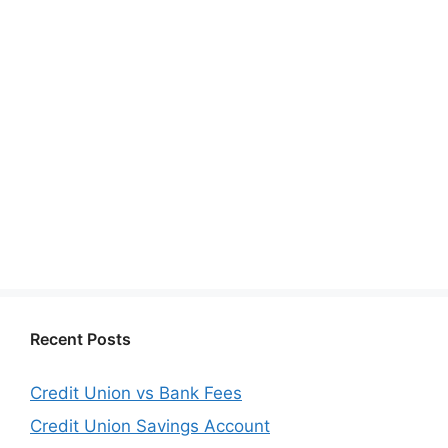
Recent Posts
Credit Union vs Bank Fees
Credit Union Savings Account