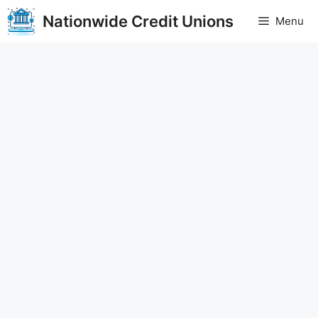
Skip
Nationwide Credit Unions
Menu
to
content