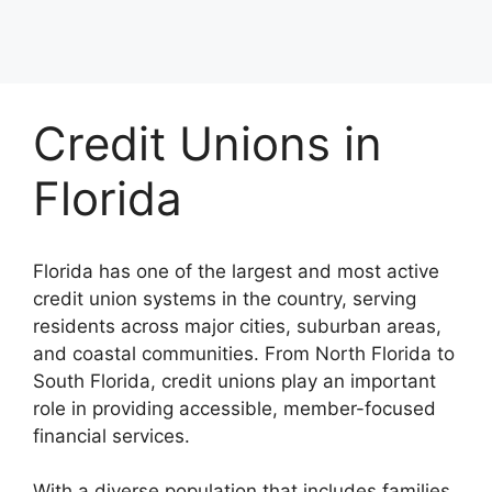
Credit Unions in
Florida
Florida has one of the largest and most active
credit union systems in the country, serving
residents across major cities, suburban areas,
and coastal communities. From North Florida to
South Florida, credit unions play an important
role in providing accessible, member-focused
financial services.
With a diverse population that includes families,