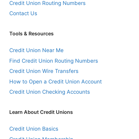
Credit Union Routing Numbers
Contact Us
Tools & Resources
Credit Union Near Me
Find Credit Union Routing Numbers
Credit Union Wire Transfers
How to Open a Credit Union Account
Credit Union Checking Accounts
Learn About Credit Unions
Credit Union Basics