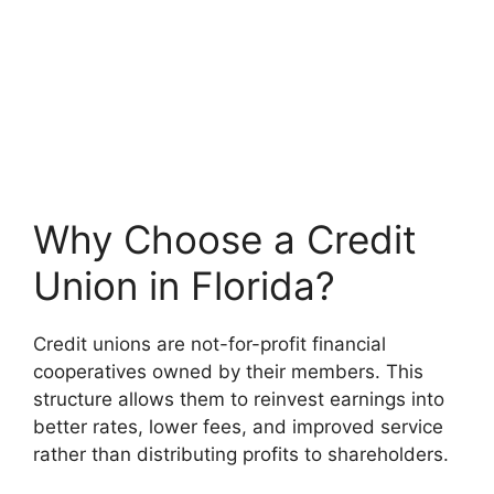
Why Choose a Credit
Union in Florida?
Credit unions are not-for-profit financial
cooperatives owned by their members. This
structure allows them to reinvest earnings into
better rates, lower fees, and improved service
rather than distributing profits to shareholders.