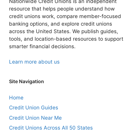
Nationwide Credit Unions is an independent
resource that helps people understand how
credit unions work, compare member-focused
banking options, and explore credit unions
across the United States. We publish guides,
tools, and location-based resources to support
smarter financial decisions.
Learn more about us
Site Navigation
Home
Credit Union Guides
Credit Union Near Me
Credit Unions Across All 50 States