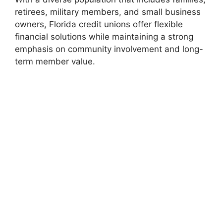
retirees, military members, and small business
owners, Florida credit unions offer flexible
financial solutions while maintaining a strong
emphasis on community involvement and long-
term member value.