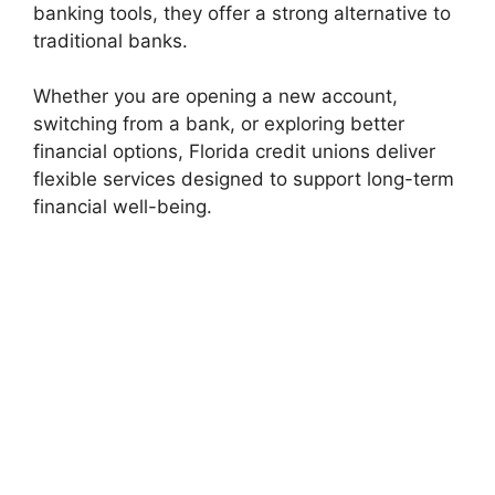
banking tools, they offer a strong alternative to
traditional banks.
Whether you are opening a new account,
switching from a bank, or exploring better
financial options, Florida credit unions deliver
flexible services designed to support long-term
financial well-being.