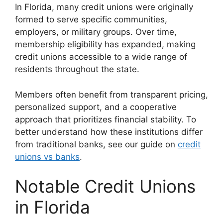
In Florida, many credit unions were originally
formed to serve specific communities,
employers, or military groups. Over time,
membership eligibility has expanded, making
credit unions accessible to a wide range of
residents throughout the state.
Members often benefit from transparent pricing,
personalized support, and a cooperative
approach that prioritizes financial stability. To
better understand how these institutions differ
from traditional banks, see our guide on
credit
unions vs banks
.
Notable Credit Unions
in Florida