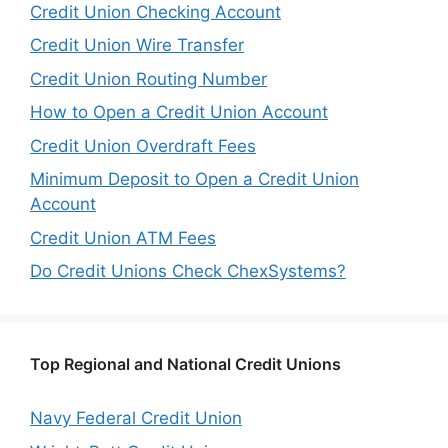
Credit Union Checking Account
Credit Union Wire Transfer
Credit Union Routing Number
How to Open a Credit Union Account
Credit Union Overdraft Fees
Minimum Deposit to Open a Credit Union
Account
Credit Union ATM Fees
Do Credit Unions Check ChexSystems?
Top Regional and National Credit Unions
Navy Federal Credit Union