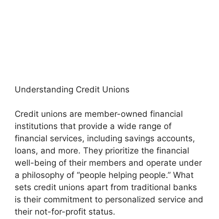
Understanding Credit Unions
Credit unions are member-owned financial
institutions that provide a wide range of
financial services, including savings accounts,
loans, and more. They prioritize the financial
well-being of their members and operate under
a philosophy of “people helping people.” What
sets credit unions apart from traditional banks
is their commitment to personalized service and
their not-for-profit status.