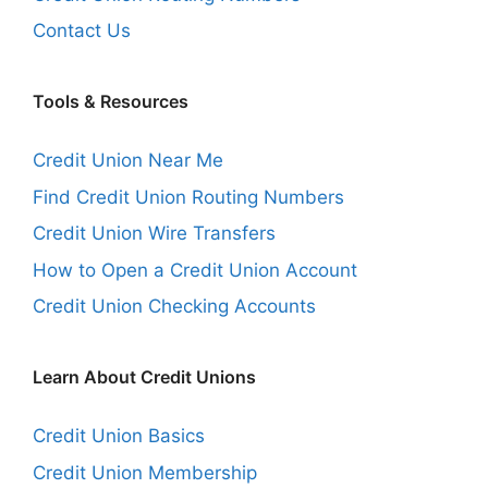
Contact Us
Tools & Resources
Credit Union Near Me
Find Credit Union Routing Numbers
Credit Union Wire Transfers
How to Open a Credit Union Account
Credit Union Checking Accounts
Learn About Credit Unions
Credit Union Basics
Credit Union Membership