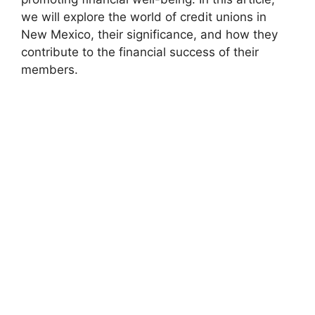
we will explore the world of credit unions in
New Mexico, their significance, and how they
contribute to the financial success of their
members.