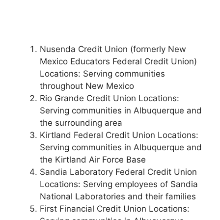
Nusenda Credit Union (formerly New
Mexico Educators Federal Credit Union)
Locations: Serving communities
throughout New Mexico
Rio Grande Credit Union Locations:
Serving communities in Albuquerque and
the surrounding area
Kirtland Federal Credit Union Locations:
Serving communities in Albuquerque and
the Kirtland Air Force Base
Sandia Laboratory Federal Credit Union
Locations: Serving employees of Sandia
National Laboratories and their families
First Financial Credit Union Locations: