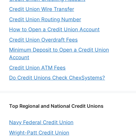
Credit Union Wire Transfer
Credit Union Routing Number
How to Open a Credit Union Account
Credit Union Overdraft Fees
Minimum Deposit to Open a Credit Union
Account
Credit Union ATM Fees
Do Credit Unions Check ChexSystems?
Top Regional and National Credit Unions
Navy Federal Credit Union
Wright-Patt Credit Union