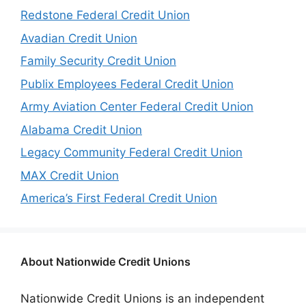
Redstone Federal Credit Union
Avadian Credit Union
Family Security Credit Union
Publix Employees Federal Credit Union
Army Aviation Center Federal Credit Union
Alabama Credit Union
Legacy Community Federal Credit Union
MAX Credit Union
America’s First Federal Credit Union
About Nationwide Credit Unions
Nationwide Credit Unions is an independent