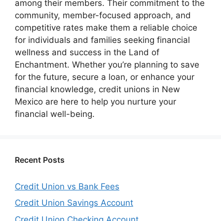
among their members. Their commitment to the
community, member-focused approach, and
competitive rates make them a reliable choice
for individuals and families seeking financial
wellness and success in the Land of
Enchantment. Whether you’re planning to save
for the future, secure a loan, or enhance your
financial knowledge, credit unions in New
Mexico are here to help you nurture your
financial well-being.
Recent Posts
Credit Union vs Bank Fees
Credit Union Savings Account
Credit Union Checking Account