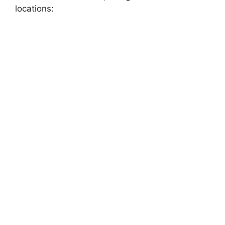
locations: