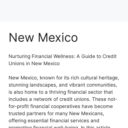
New Mexico
Nurturing Financial Wellness: A Guide to Credit
Unions in New Mexico
New Mexico, known for its rich cultural heritage,
stunning landscapes, and vibrant communities,
is also home to a thriving financial sector that
includes a network of credit unions. These not-
for-profit financial cooperatives have become
trusted partners for many New Mexicans,
offering essential financial services and
promoting financial well-being. In this article,