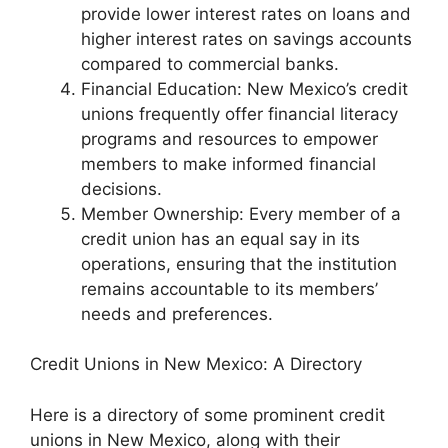
provide lower interest rates on loans and
higher interest rates on savings accounts
compared to commercial banks.
Financial Education: New Mexico’s credit
unions frequently offer financial literacy
programs and resources to empower
members to make informed financial
decisions.
Member Ownership: Every member of a
credit union has an equal say in its
operations, ensuring that the institution
remains accountable to its members’
needs and preferences.
Credit Unions in New Mexico: A Directory
Here is a directory of some prominent credit
unions in New Mexico, along with their