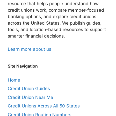
resource that helps people understand how
credit unions work, compare member-focused
banking options, and explore credit unions
across the United States. We publish guides,
tools, and location-based resources to support
smarter financial decisions.
Learn more about us
Site Navigation
Home
Credit Union Guides
Credit Union Near Me
Credit Unions Across All 50 States
Credit Union Routing Numbers