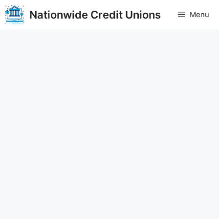
Skip
Nationwide Credit Unions
Menu
to
content