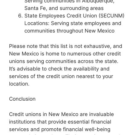
Serving communities in Albuquerque,
Santa Fe, and surrounding areas
State Employees Credit Union (SECUNM)
Locations: Serving state employees and
communities throughout New Mexico
Please note that this list is not exhaustive, and
New Mexico is home to numerous other credit
unions serving communities across the state.
It’s advisable to check the availability and
services of the credit union nearest to your
location.
Conclusion
Credit unions in New Mexico are invaluable
institutions that provide essential financial
services and promote financial well-being