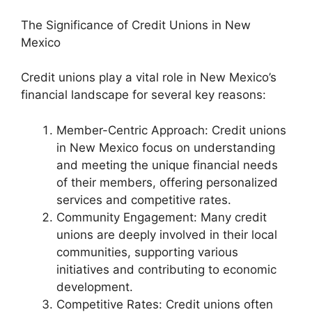
The Significance of Credit Unions in New
Mexico
Credit unions play a vital role in New Mexico’s
financial landscape for several key reasons:
Member-Centric Approach: Credit unions
in New Mexico focus on understanding
and meeting the unique financial needs
of their members, offering personalized
services and competitive rates.
Community Engagement: Many credit
unions are deeply involved in their local
communities, supporting various
initiatives and contributing to economic
development.
Competitive Rates: Credit unions often