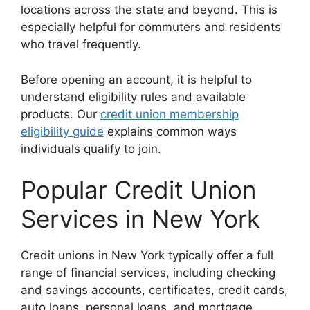
locations across the state and beyond. This is
especially helpful for commuters and residents
who travel frequently.
Before opening an account, it is helpful to
understand eligibility rules and available
products. Our
credit union membership
eligibility guide
explains common ways
individuals qualify to join.
Popular Credit Union
Services in New York
Credit unions in New York typically offer a full
range of financial services, including checking
and savings accounts, certificates, credit cards,
auto loans, personal loans, and mortgage