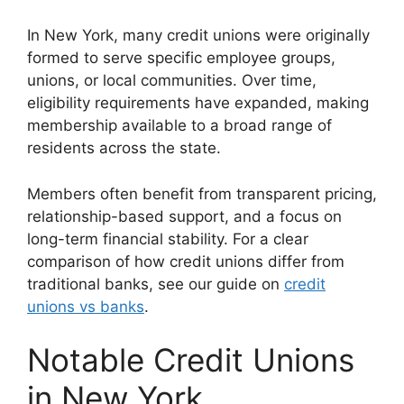
In New York, many credit unions were originally
formed to serve specific employee groups,
unions, or local communities. Over time,
eligibility requirements have expanded, making
membership available to a broad range of
residents across the state.
Members often benefit from transparent pricing,
relationship-based support, and a focus on
long-term financial stability. For a clear
comparison of how credit unions differ from
traditional banks, see our guide on
credit
unions vs banks
.
Notable Credit Unions
in New York