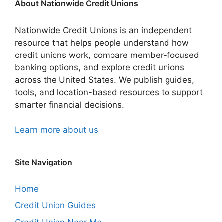
About Nationwide Credit Unions
Nationwide Credit Unions is an independent
resource that helps people understand how
credit unions work, compare member-focused
banking options, and explore credit unions
across the United States. We publish guides,
tools, and location-based resources to support
smarter financial decisions.
Learn more about us
Site Navigation
Home
Credit Union Guides
Credit Union Near Me