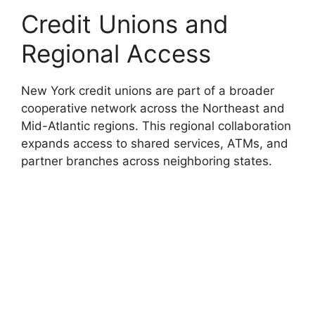
Credit Unions and
Regional Access
New York credit unions are part of a broader
cooperative network across the Northeast and
Mid-Atlantic regions. This regional collaboration
expands access to shared services, ATMs, and
partner branches across neighboring states.