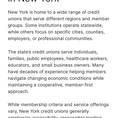
New York is home to a wide range of credit
unions that serve different regions and member
groups. Some institutions operate statewide,
while others focus on specific cities, counties,
employers, or professional communities.
The state’s credit unions serve individuals,
families, public employees, healthcare workers,
educators, and small business owners. Many
have decades of experience helping members
navigate changing economic conditions while
maintaining a cooperative, member-first
approach.
While membership criteria and service offerings
vary, New York credit unions generally
emphasize accessibility, responsible lending,