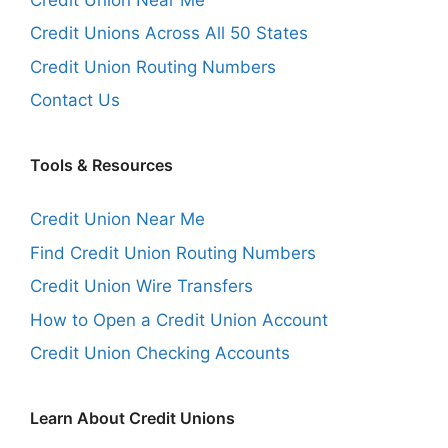
Credit Unions Across All 50 States
Credit Union Routing Numbers
Contact Us
Tools & Resources
Credit Union Near Me
Find Credit Union Routing Numbers
Credit Union Wire Transfers
How to Open a Credit Union Account
Credit Union Checking Accounts
Learn About Credit Unions