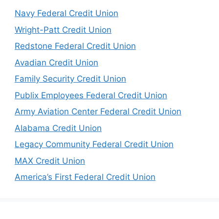
Navy Federal Credit Union
Wright-Patt Credit Union
Redstone Federal Credit Union
Avadian Credit Union
Family Security Credit Union
Publix Employees Federal Credit Union
Army Aviation Center Federal Credit Union
Alabama Credit Union
Legacy Community Federal Credit Union
MAX Credit Union
America’s First Federal Credit Union