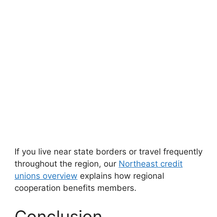
If you live near state borders or travel frequently
throughout the region, our
Northeast credit
unions overview
explains how regional
cooperation benefits members.
Conclusion