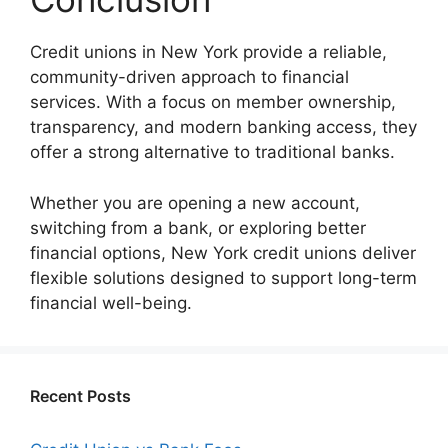
Credit unions in New York provide a reliable,
community-driven approach to financial
services. With a focus on member ownership,
transparency, and modern banking access, they
offer a strong alternative to traditional banks.
Whether you are opening a new account,
switching from a bank, or exploring better
financial options, New York credit unions deliver
flexible solutions designed to support long-term
financial well-being.
Recent Posts