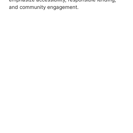
and community engagement.