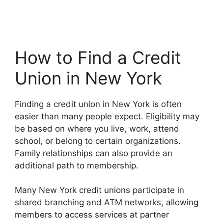
How to Find a Credit
Union in New York
Finding a credit union in New York is often
easier than many people expect. Eligibility may
be based on where you live, work, attend
school, or belong to certain organizations.
Family relationships can also provide an
additional path to membership.
Many New York credit unions participate in
shared branching and ATM networks, allowing
members to access services at partner