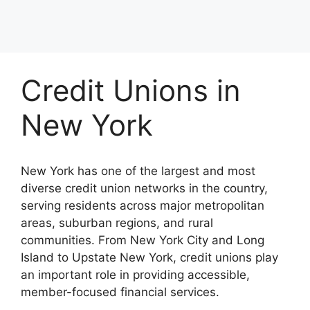
Credit Unions in
New York
New York has one of the largest and most
diverse credit union networks in the country,
serving residents across major metropolitan
areas, suburban regions, and rural
communities. From New York City and Long
Island to Upstate New York, credit unions play
an important role in providing accessible,
member-focused financial services.