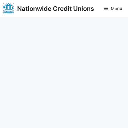
Skip
Nationwide Credit Unions
Menu
to
content