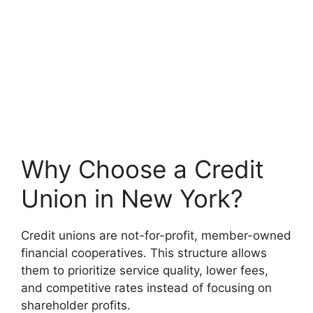
Why Choose a Credit
Union in New York?
Credit unions are not-for-profit, member-owned
financial cooperatives. This structure allows
them to prioritize service quality, lower fees,
and competitive rates instead of focusing on
shareholder profits.