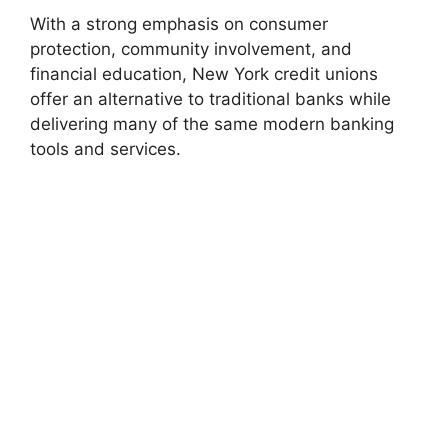
With a strong emphasis on consumer
protection, community involvement, and
financial education, New York credit unions
offer an alternative to traditional banks while
delivering many of the same modern banking
tools and services.