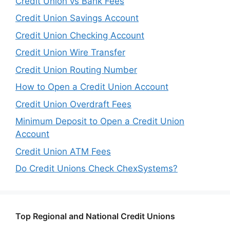
Credit Union vs Bank Fees
Credit Union Savings Account
Credit Union Checking Account
Credit Union Wire Transfer
Credit Union Routing Number
How to Open a Credit Union Account
Credit Union Overdraft Fees
Minimum Deposit to Open a Credit Union
Account
Credit Union ATM Fees
Do Credit Unions Check ChexSystems?
Top Regional and National Credit Unions