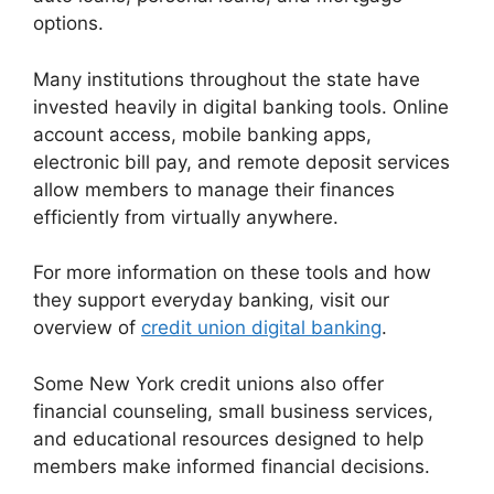
options.
Many institutions throughout the state have
invested heavily in digital banking tools. Online
account access, mobile banking apps,
electronic bill pay, and remote deposit services
allow members to manage their finances
efficiently from virtually anywhere.
For more information on these tools and how
they support everyday banking, visit our
overview of
credit union digital banking
.
Some New York credit unions also offer
financial counseling, small business services,
and educational resources designed to help
members make informed financial decisions.