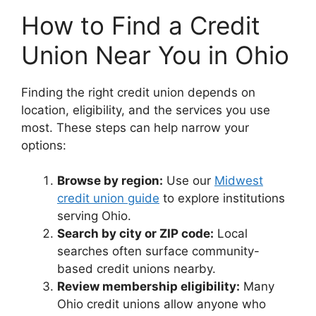
How to Find a Credit
Union Near You in Ohio
Finding the right credit union depends on
location, eligibility, and the services you use
most. These steps can help narrow your
options:
Browse by region:
Use our
Midwest
credit union guide
to explore institutions
serving Ohio.
Search by city or ZIP code:
Local
searches often surface community-
based credit unions nearby.
Review membership eligibility:
Many
Ohio credit unions allow anyone who