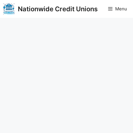
Skip
Nationwide Credit Unions
Menu
to
content