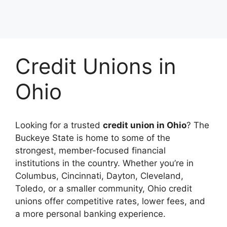
Credit Unions in
Ohio
Looking for a trusted
credit union in Ohio
? The
Buckeye State is home to some of the
strongest, member-focused financial
institutions in the country. Whether you’re in
Columbus, Cincinnati, Dayton, Cleveland,
Toledo, or a smaller community, Ohio credit
unions offer competitive rates, lower fees, and
a more personal banking experience.