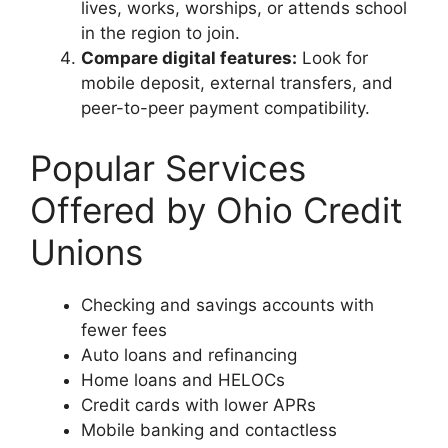
lives, works, worships, or attends school
in the region to join.
Compare digital features:
Look for
mobile deposit, external transfers, and
peer-to-peer payment compatibility.
Popular Services
Offered by Ohio Credit
Unions
Checking and savings accounts with
fewer fees
Auto loans and refinancing
Home loans and HELOCs
Credit cards with lower APRs
Mobile banking and contactless