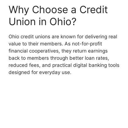
Why Choose a Credit
Union in Ohio?
Ohio credit unions are known for delivering real
value to their members. As not-for-profit
financial cooperatives, they return earnings
back to members through better loan rates,
reduced fees, and practical digital banking tools
designed for everyday use.