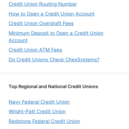
Credit Union Routing Number
How to Open a Credit Union Account
Credit Union Overdraft Fees
Minimum Deposit to Open a Credit Union
Account
Credit Union ATM Fees
Do Credit Unions Check ChexSystems?
Top Regional and National Credit Unions
Navy Federal Credit Union
Wright-Patt Credit Union
Redstone Federal Credit Union