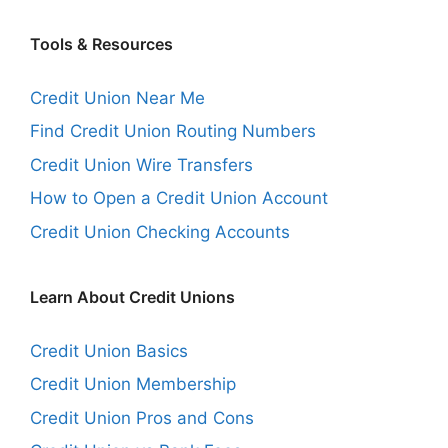
Tools & Resources
Credit Union Near Me
Find Credit Union Routing Numbers
Credit Union Wire Transfers
How to Open a Credit Union Account
Credit Union Checking Accounts
Learn About Credit Unions
Credit Union Basics
Credit Union Membership
Credit Union Pros and Cons