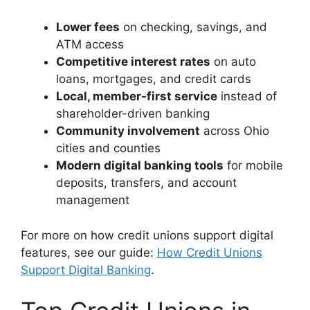
Lower fees
on checking, savings, and
ATM access
Competitive interest rates
on auto
loans, mortgages, and credit cards
Local, member-first service
instead of
shareholder-driven banking
Community involvement
across Ohio
cities and counties
Modern digital banking tools
for mobile
deposits, transfers, and account
management
For more on how credit unions support digital
features, see our guide:
How Credit Unions
Support Digital Banking
.