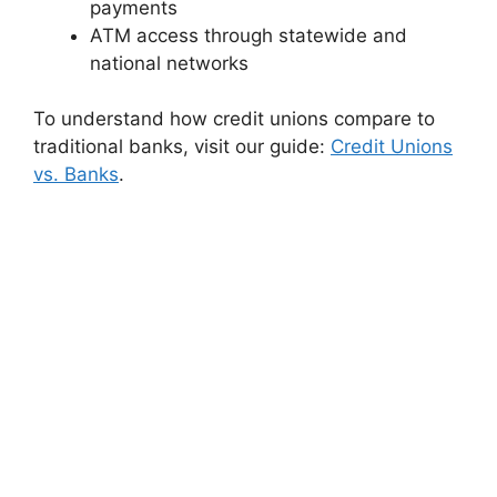
payments
ATM access through statewide and
national networks
To understand how credit unions compare to
traditional banks, visit our guide:
Credit Unions
vs. Banks
.