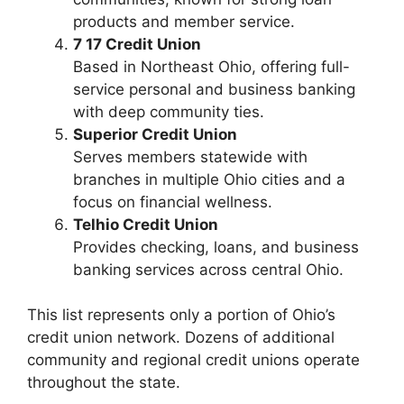
products and member service.
7 17 Credit Union
Based in Northeast Ohio, offering full-
service personal and business banking
with deep community ties.
Superior Credit Union
Serves members statewide with
branches in multiple Ohio cities and a
focus on financial wellness.
Telhio Credit Union
Provides checking, loans, and business
banking services across central Ohio.
This list represents only a portion of Ohio’s
credit union network. Dozens of additional
community and regional credit unions operate
throughout the state.