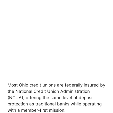
Most Ohio credit unions are federally insured by
the National Credit Union Administration
(NCUA), offering the same level of deposit
protection as traditional banks while operating
with a member-first mission.