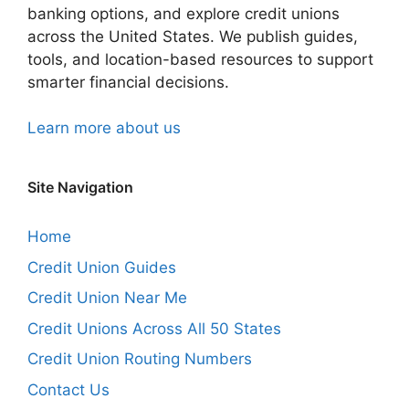
banking options, and explore credit unions
across the United States. We publish guides,
tools, and location-based resources to support
smarter financial decisions.
Learn more about us
Site Navigation
Home
Credit Union Guides
Credit Union Near Me
Credit Unions Across All 50 States
Credit Union Routing Numbers
Contact Us