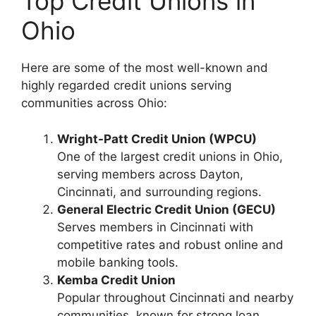
Top Credit Unions in
Ohio
Here are some of the most well-known and
highly regarded credit unions serving
communities across Ohio:
Wright-Patt Credit Union (WPCU)
One of the largest credit unions in Ohio,
serving members across Dayton,
Cincinnati, and surrounding regions.
General Electric Credit Union (GECU)
Serves members in Cincinnati with
competitive rates and robust online and
mobile banking tools.
Kemba Credit Union
Popular throughout Cincinnati and nearby
communities, known for strong loan