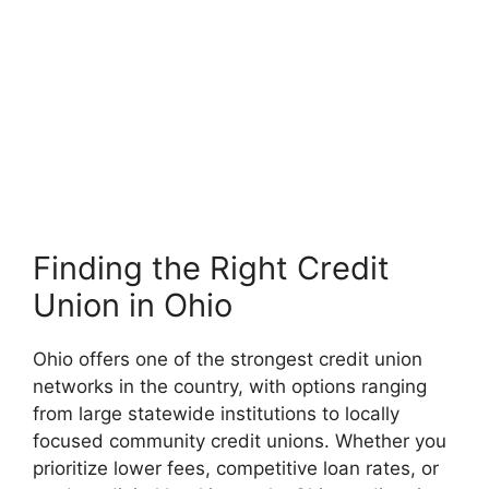
Finding the Right Credit
Union in Ohio
Ohio offers one of the strongest credit union
networks in the country, with options ranging
from large statewide institutions to locally
focused community credit unions. Whether you
prioritize lower fees, competitive loan rates, or