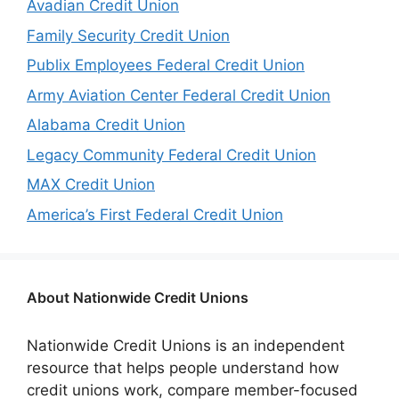
Avadian Credit Union
Family Security Credit Union
Publix Employees Federal Credit Union
Army Aviation Center Federal Credit Union
Alabama Credit Union
Legacy Community Federal Credit Union
MAX Credit Union
America’s First Federal Credit Union
About Nationwide Credit Unions
Nationwide Credit Unions is an independent
resource that helps people understand how
credit unions work, compare member-focused