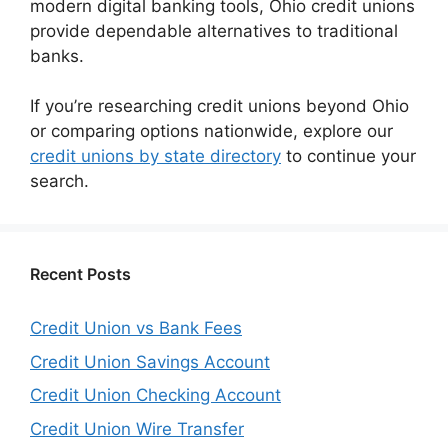
modern digital banking tools, Ohio credit unions
provide dependable alternatives to traditional
banks.
If you’re researching credit unions beyond Ohio
or comparing options nationwide, explore our
credit unions by state directory
to continue your
search.
Recent Posts
Credit Union vs Bank Fees
Credit Union Savings Account
Credit Union Checking Account
Credit Union Wire Transfer