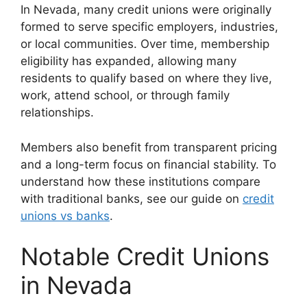
In Nevada, many credit unions were originally
formed to serve specific employers, industries,
or local communities. Over time, membership
eligibility has expanded, allowing many
residents to qualify based on where they live,
work, attend school, or through family
relationships.
Members also benefit from transparent pricing
and a long-term focus on financial stability. To
understand how these institutions compare
with traditional banks, see our guide on
credit
unions vs banks
.
Notable Credit Unions
in Nevada