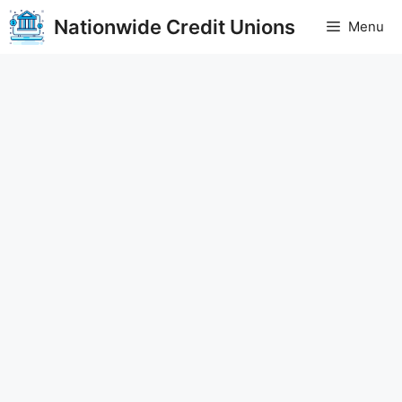
Skip
Nationwide Credit Unions
Menu
to
content