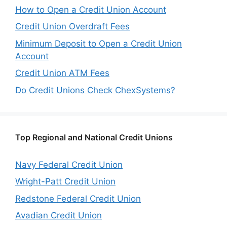
How to Open a Credit Union Account
Credit Union Overdraft Fees
Minimum Deposit to Open a Credit Union
Account
Credit Union ATM Fees
Do Credit Unions Check ChexSystems?
Top Regional and National Credit Unions
Navy Federal Credit Union
Wright-Patt Credit Union
Redstone Federal Credit Union
Avadian Credit Union