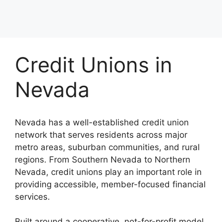
Credit Unions in
Nevada
Nevada has a well-established credit union
network that serves residents across major
metro areas, suburban communities, and rural
regions. From Southern Nevada to Northern
Nevada, credit unions play an important role in
providing accessible, member-focused financial
services.
Built around a cooperative, not-for-profit model,