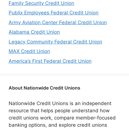
Family Security Credit Union
Publix Employees Federal Credit Union
Army Aviation Center Federal Credit Union
Alabama Credit Union
Legacy Community Federal Credit Union
MAX Credit Union
America’s First Federal Credit Union
About Nationwide Credit Unions
Nationwide Credit Unions is an independent
resource that helps people understand how
credit unions work, compare member-focused
banking options, and explore credit unions