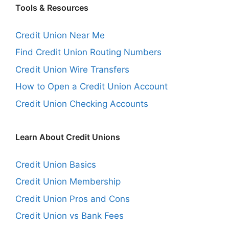
Tools & Resources
Credit Union Near Me
Find Credit Union Routing Numbers
Credit Union Wire Transfers
How to Open a Credit Union Account
Credit Union Checking Accounts
Learn About Credit Unions
Credit Union Basics
Credit Union Membership
Credit Union Pros and Cons
Credit Union vs Bank Fees