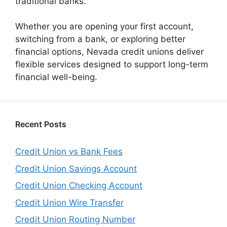
traditional banks.
Whether you are opening your first account,
switching from a bank, or exploring better
financial options, Nevada credit unions deliver
flexible services designed to support long-term
financial well-being.
Recent Posts
Credit Union vs Bank Fees
Credit Union Savings Account
Credit Union Checking Account
Credit Union Wire Transfer
Credit Union Routing Number