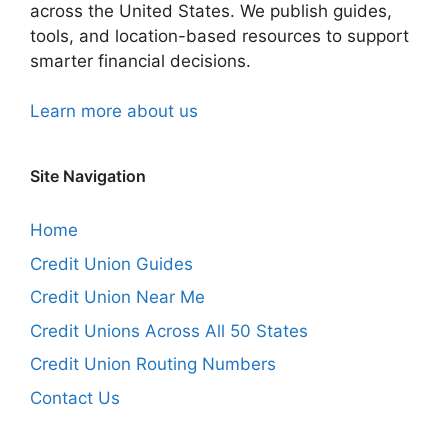
across the United States. We publish guides,
tools, and location-based resources to support
smarter financial decisions.
Learn more about us
Site Navigation
Home
Credit Union Guides
Credit Union Near Me
Credit Unions Across All 50 States
Credit Union Routing Numbers
Contact Us