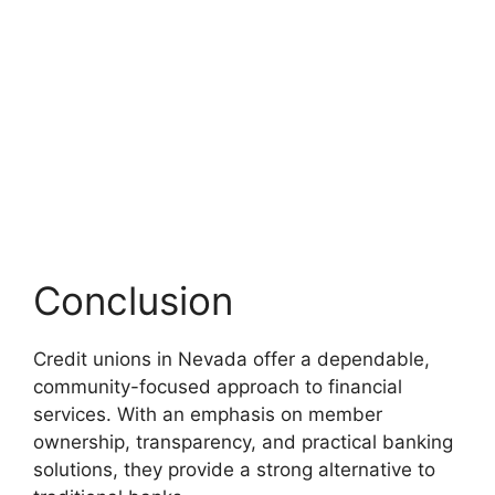
Conclusion
Credit unions in Nevada offer a dependable,
community-focused approach to financial
services. With an emphasis on member
ownership, transparency, and practical banking
solutions, they provide a strong alternative to