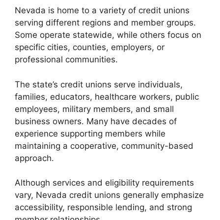
Nevada is home to a variety of credit unions
serving different regions and member groups.
Some operate statewide, while others focus on
specific cities, counties, employers, or
professional communities.
The state’s credit unions serve individuals,
families, educators, healthcare workers, public
employees, military members, and small
business owners. Many have decades of
experience supporting members while
maintaining a cooperative, community-based
approach.
Although services and eligibility requirements
vary, Nevada credit unions generally emphasize
accessibility, responsible lending, and strong
member relationships.