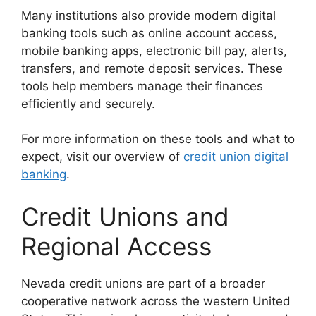
Many institutions also provide modern digital
banking tools such as online account access,
mobile banking apps, electronic bill pay, alerts,
transfers, and remote deposit services. These
tools help members manage their finances
efficiently and securely.
For more information on these tools and what to
expect, visit our overview of
credit union digital
banking
.
Credit Unions and
Regional Access
Nevada credit unions are part of a broader
cooperative network across the western United