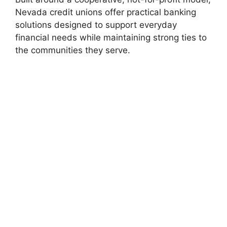
Nevada credit unions offer practical banking
solutions designed to support everyday
financial needs while maintaining strong ties to
the communities they serve.