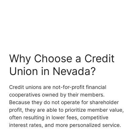
Why Choose a Credit
Union in Nevada?
Credit unions are not-for-profit financial
cooperatives owned by their members.
Because they do not operate for shareholder
profit, they are able to prioritize member value,
often resulting in lower fees, competitive
interest rates, and more personalized service.