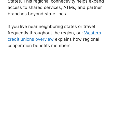
States. This regional connectivity helps expand
access to shared services, ATMs, and partner
branches beyond state lines.
If you live near neighboring states or travel
frequently throughout the region, our
Western
credit unions overview
explains how regional
cooperation benefits members.