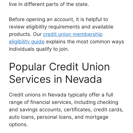
live in different parts of the state.
Before opening an account, it is helpful to
review eligibility requirements and available
products. Our
credit union membership
eligibility guide
explains the most common ways
individuals qualify to join.
Popular Credit Union
Services in Nevada
Credit unions in Nevada typically offer a full
range of financial services, including checking
and savings accounts, certificates, credit cards,
auto loans, personal loans, and mortgage
options.