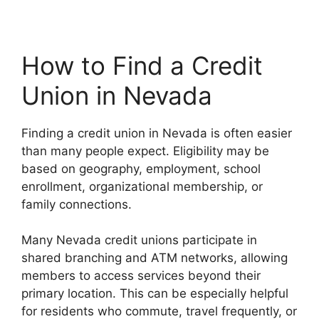
How to Find a Credit
Union in Nevada
Finding a credit union in Nevada is often easier
than many people expect. Eligibility may be
based on geography, employment, school
enrollment, organizational membership, or
family connections.
Many Nevada credit unions participate in
shared branching and ATM networks, allowing
members to access services beyond their
primary location. This can be especially helpful
for residents who commute, travel frequently, or