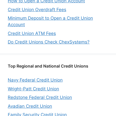
How to Open a Credit Union Account
Credit Union Overdraft Fees
Minimum Deposit to Open a Credit Union
Account
Credit Union ATM Fees
Do Credit Unions Check ChexSystems?
Top Regional and National Credit Unions
Navy Federal Credit Union
Wright-Patt Credit Union
Redstone Federal Credit Union
Avadian Credit Union
Family Security Credit Union