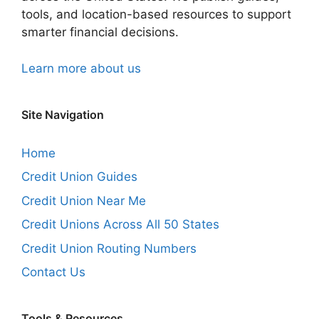
tools, and location-based resources to support
smarter financial decisions.
Learn more about us
Site Navigation
Home
Credit Union Guides
Credit Union Near Me
Credit Unions Across All 50 States
Credit Union Routing Numbers
Contact Us
Tools & Resources