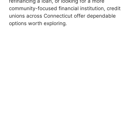
refinancing a loan, or looking for a more
community-focused financial institution, credit
unions across Connecticut offer dependable
options worth exploring.