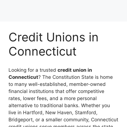
Credit Unions in
Connecticut
Looking for a trusted
credit union in
Connecticut
? The Constitution State is home
to many well-established, member-owned
financial institutions that offer competitive
rates, lower fees, and a more personal
alternative to traditional banks. Whether you
live in Hartford, New Haven, Stamford,
Bridgeport, or a smaller community, Connecticut
credit unions serve members across the state.