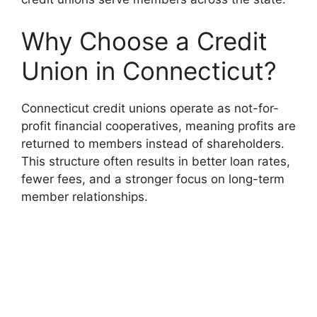
Why Choose a Credit
Union in Connecticut?
Connecticut credit unions operate as not-for-
profit financial cooperatives, meaning profits are
returned to members instead of shareholders.
This structure often results in better loan rates,
fewer fees, and a stronger focus on long-term
member relationships.