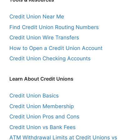
Credit Union Near Me
Find Credit Union Routing Numbers
Credit Union Wire Transfers
How to Open a Credit Union Account
Credit Union Checking Accounts
Learn About Credit Unions
Credit Union Basics
Credit Union Membership
Credit Union Pros and Cons
Credit Union vs Bank Fees
ATM Withdrawal Limits at Credit Unions vs