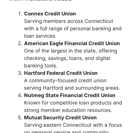
Connex Credit Union
Serving members across Connecticut
with a full range of personal banking and
loan services.
American Eagle Financial Credit Union
One of the largest in the state, offering
checking, savings, loans, and digital
banking tools.
Hartford Federal Credit Union
A community-focused credit union
serving Hartford and surrounding areas.
Nutmeg State Financial Credit Union
Known for competitive loan products and
strong member education resources.
Mutual Security Credit Union
Serving eastern Connecticut with a focus
on personal service and community