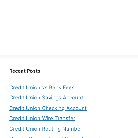
Recent Posts
Credit Union vs Bank Fees
Credit Union Savings Account
Credit Union Checking Account
Credit Union Wire Transfer
Credit Union Routing Number