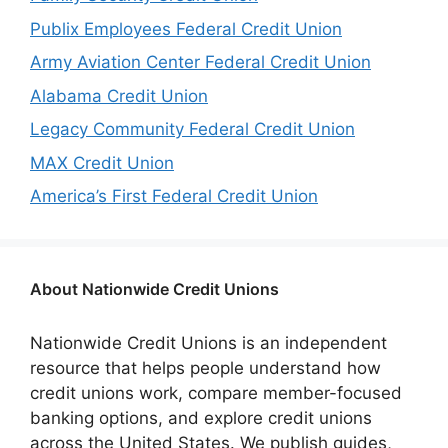
Publix Employees Federal Credit Union
Army Aviation Center Federal Credit Union
Alabama Credit Union
Legacy Community Federal Credit Union
MAX Credit Union
America’s First Federal Credit Union
About Nationwide Credit Unions
Nationwide Credit Unions is an independent
resource that helps people understand how
credit unions work, compare member-focused
banking options, and explore credit unions
across the United States. We publish guides,