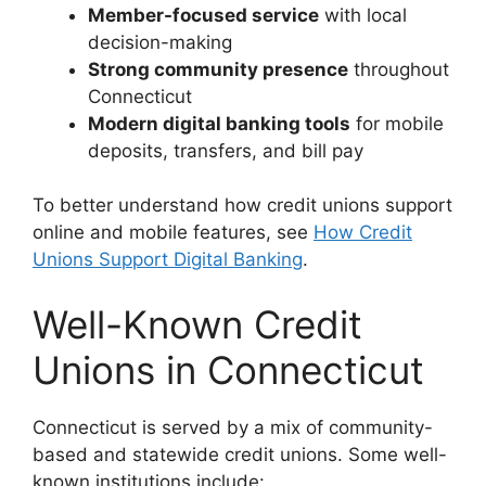
Member-focused service
with local
decision-making
Strong community presence
throughout
Connecticut
Modern digital banking tools
for mobile
deposits, transfers, and bill pay
To better understand how credit unions support
online and mobile features, see
How Credit
Unions Support Digital Banking
.
Well-Known Credit
Unions in Connecticut
Connecticut is served by a mix of community-
based and statewide credit unions. Some well-
known institutions include: