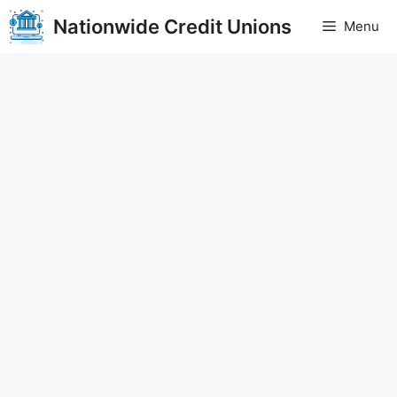
Skip
Nationwide Credit Unions
Menu
to
content