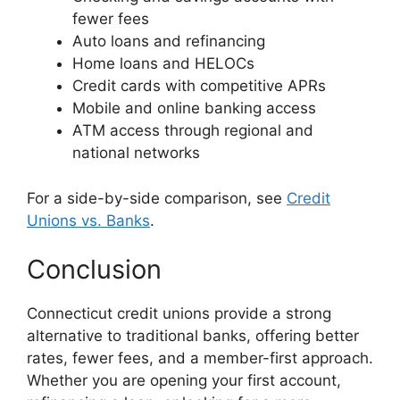
fewer fees
Auto loans and refinancing
Home loans and HELOCs
Credit cards with competitive APRs
Mobile and online banking access
ATM access through regional and
national networks
For a side-by-side comparison, see
Credit
Unions vs. Banks
.
Conclusion
Connecticut credit unions provide a strong
alternative to traditional banks, offering better
rates, fewer fees, and a member-first approach.
Whether you are opening your first account,