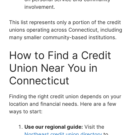
involvement.
This list represents only a portion of the credit
unions operating across Connecticut, including
many smaller community-based institutions.
How to Find a Credit
Union Near You in
Connecticut
Finding the right credit union depends on your
location and financial needs. Here are a few
ways to start:
Use our regional guide:
Visit the
Northeast credit union directory
to