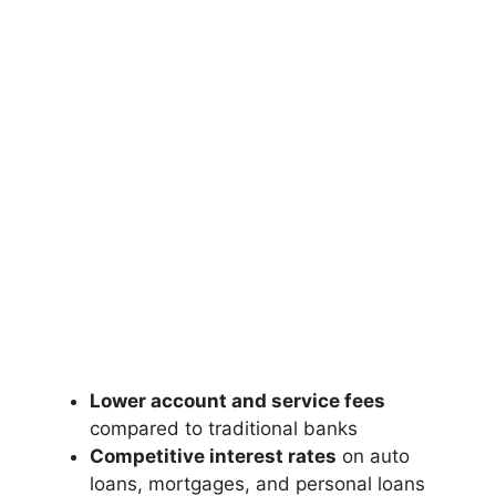
Lower account and service fees
compared to traditional banks
Competitive interest rates
on auto
loans, mortgages, and personal loans