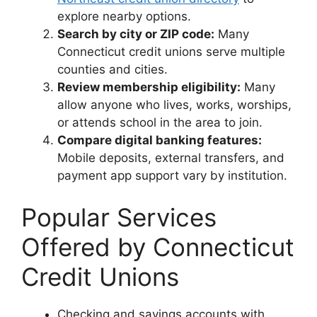
explore nearby options.
Search by city or ZIP code:
Many
Connecticut credit unions serve multiple
counties and cities.
Review membership eligibility:
Many
allow anyone who lives, works, worships,
or attends school in the area to join.
Compare digital banking features:
Mobile deposits, external transfers, and
payment app support vary by institution.
Popular Services
Offered by Connecticut
Credit Unions
Checking and savings accounts with