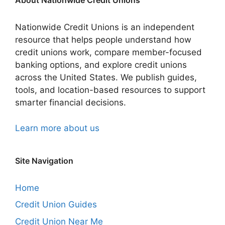
About Nationwide Credit Unions
Nationwide Credit Unions is an independent
resource that helps people understand how
credit unions work, compare member-focused
banking options, and explore credit unions
across the United States. We publish guides,
tools, and location-based resources to support
smarter financial decisions.
Learn more about us
Site Navigation
Home
Credit Union Guides
Credit Union Near Me