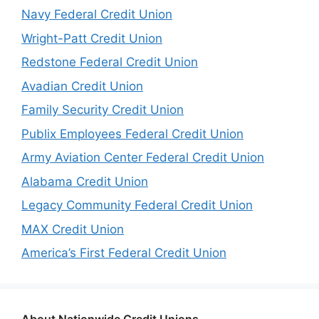
Navy Federal Credit Union
Wright-Patt Credit Union
Redstone Federal Credit Union
Avadian Credit Union
Family Security Credit Union
Publix Employees Federal Credit Union
Army Aviation Center Federal Credit Union
Alabama Credit Union
Legacy Community Federal Credit Union
MAX Credit Union
America’s First Federal Credit Union