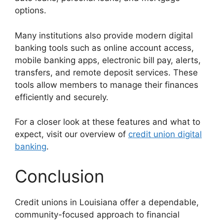
options.
Many institutions also provide modern digital
banking tools such as online account access,
mobile banking apps, electronic bill pay, alerts,
transfers, and remote deposit services. These
tools allow members to manage their finances
efficiently and securely.
For a closer look at these features and what to
expect, visit our overview of
credit union digital
banking
.
Conclusion
Credit unions in Louisiana offer a dependable,
community-focused approach to financial