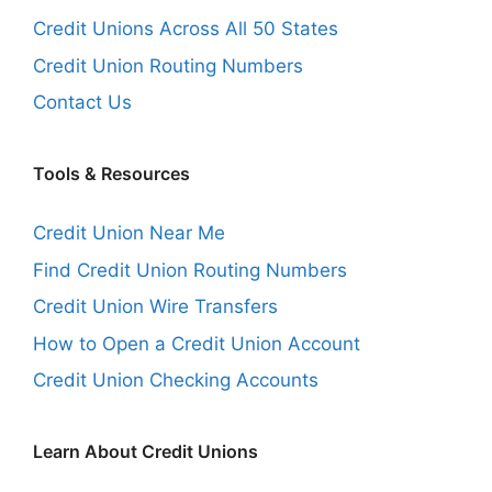
Credit Unions Across All 50 States
Credit Union Routing Numbers
Contact Us
Tools & Resources
Credit Union Near Me
Find Credit Union Routing Numbers
Credit Union Wire Transfers
How to Open a Credit Union Account
Credit Union Checking Accounts
Learn About Credit Unions