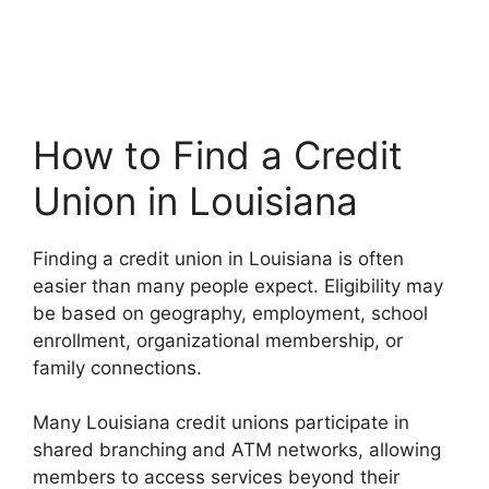
How to Find a Credit
Union in Louisiana
Finding a credit union in Louisiana is often
easier than many people expect. Eligibility may
be based on geography, employment, school
enrollment, organizational membership, or
family connections.
Many Louisiana credit unions participate in
shared branching and ATM networks, allowing
members to access services beyond their