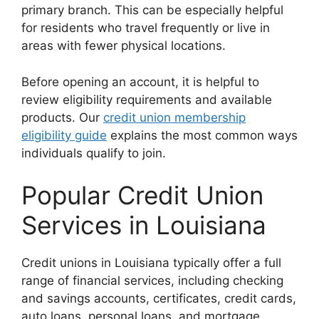
primary branch. This can be especially helpful
for residents who travel frequently or live in
areas with fewer physical locations.
Before opening an account, it is helpful to
review eligibility requirements and available
products. Our
credit union membership
eligibility guide
explains the most common ways
individuals qualify to join.
Popular Credit Union
Services in Louisiana
Credit unions in Louisiana typically offer a full
range of financial services, including checking
and savings accounts, certificates, credit cards,
auto loans, personal loans, and mortgage