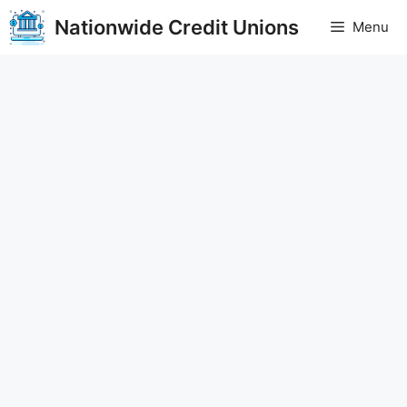
Skip
Nationwide Credit Unions
Menu
to
content