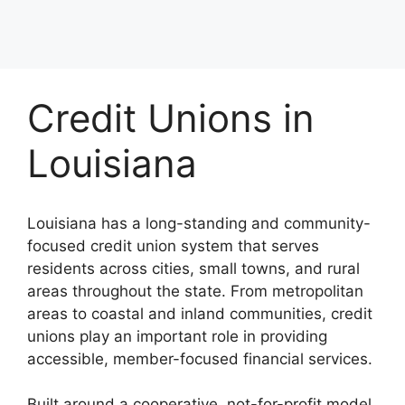
Credit Unions in
Louisiana
Louisiana has a long-standing and community-
focused credit union system that serves
residents across cities, small towns, and rural
areas throughout the state. From metropolitan
areas to coastal and inland communities, credit
unions play an important role in providing
accessible, member-focused financial services.
Built around a cooperative, not-for-profit model,