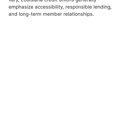
emphasize accessibility, responsible lending,
and long-term member relationships.