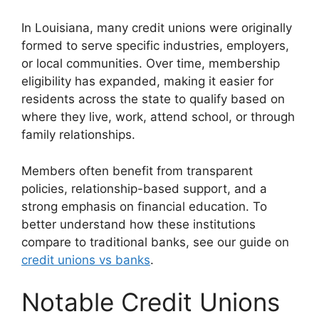
In Louisiana, many credit unions were originally
formed to serve specific industries, employers,
or local communities. Over time, membership
eligibility has expanded, making it easier for
residents across the state to qualify based on
where they live, work, attend school, or through
family relationships.
Members often benefit from transparent
policies, relationship-based support, and a
strong emphasis on financial education. To
better understand how these institutions
compare to traditional banks, see our guide on
credit unions vs banks
.
Notable Credit Unions