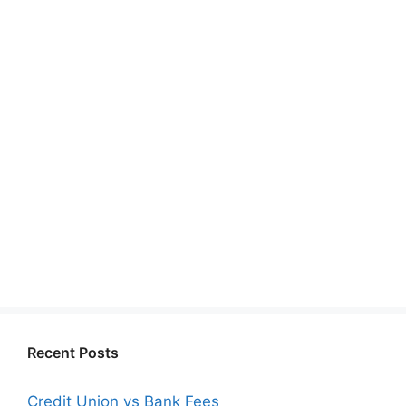
Recent Posts
Credit Union vs Bank Fees