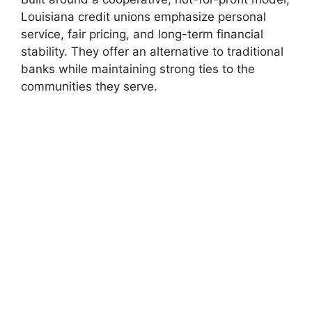
Louisiana credit unions emphasize personal
service, fair pricing, and long-term financial
stability. They offer an alternative to traditional
banks while maintaining strong ties to the
communities they serve.