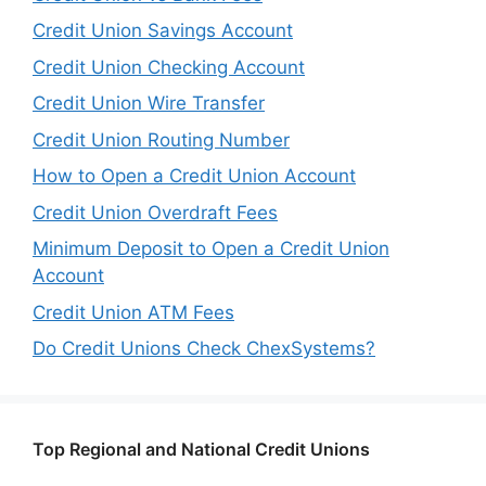
Credit Union Savings Account
Credit Union Checking Account
Credit Union Wire Transfer
Credit Union Routing Number
How to Open a Credit Union Account
Credit Union Overdraft Fees
Minimum Deposit to Open a Credit Union
Account
Credit Union ATM Fees
Do Credit Unions Check ChexSystems?
Top Regional and National Credit Unions