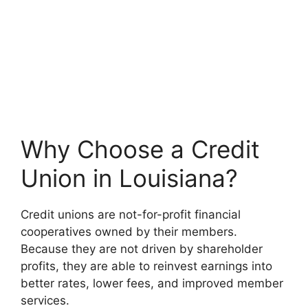
Why Choose a Credit
Union in Louisiana?
Credit unions are not-for-profit financial
cooperatives owned by their members.
Because they are not driven by shareholder
profits, they are able to reinvest earnings into
better rates, lower fees, and improved member
services.