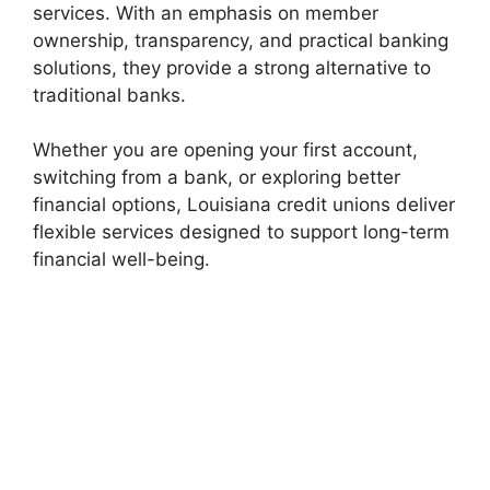
services. With an emphasis on member
ownership, transparency, and practical banking
solutions, they provide a strong alternative to
traditional banks.
Whether you are opening your first account,
switching from a bank, or exploring better
financial options, Louisiana credit unions deliver
flexible services designed to support long-term
financial well-being.