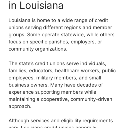
in Louisiana
Louisiana is home to a wide range of credit
unions serving different regions and member
groups. Some operate statewide, while others
focus on specific parishes, employers, or
community organizations.
The state’s credit unions serve individuals,
families, educators, healthcare workers, public
employees, military members, and small
business owners. Many have decades of
experience supporting members while
maintaining a cooperative, community-driven
approach.
Although services and eligibility requirements
vary, Louisiana credit unions generally