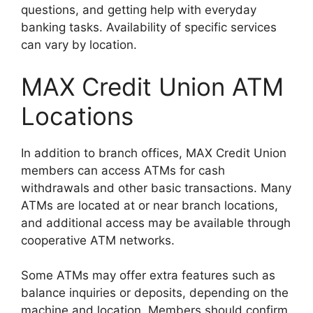
questions, and getting help with everyday
banking tasks. Availability of specific services
can vary by location.
MAX Credit Union ATM
Locations
In addition to branch offices, MAX Credit Union
members can access ATMs for cash
withdrawals and other basic transactions. Many
ATMs are located at or near branch locations,
and additional access may be available through
cooperative ATM networks.
Some ATMs may offer extra features such as
balance inquiries or deposits, depending on the
machine and location. Members should confirm