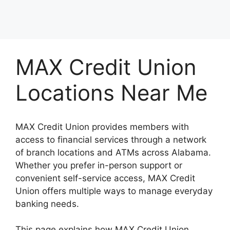
MAX Credit Union
Locations Near Me
MAX Credit Union provides members with
access to financial services through a network
of branch locations and ATMs across Alabama.
Whether you prefer in-person support or
convenient self-service access, MAX Credit
Union offers multiple ways to manage everyday
banking needs.
This page explains how MAX Credit Union