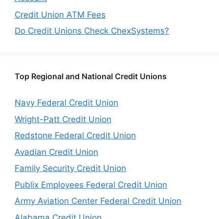
Credit Union ATM Fees
Do Credit Unions Check ChexSystems?
Top Regional and National Credit Unions
Navy Federal Credit Union
Wright-Patt Credit Union
Redstone Federal Credit Union
Avadian Credit Union
Family Security Credit Union
Publix Employees Federal Credit Union
Army Aviation Center Federal Credit Union
Alabama Credit Union