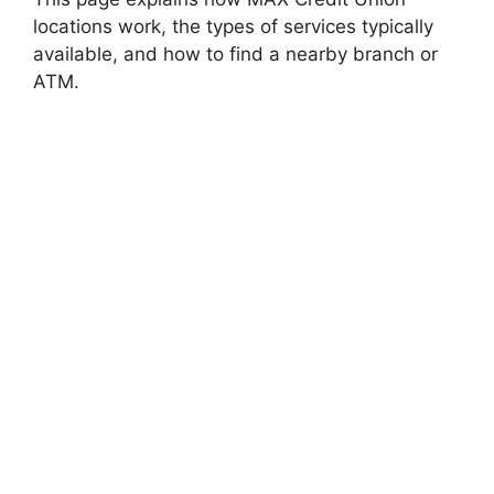
locations work, the types of services typically
available, and how to find a nearby branch or
ATM.