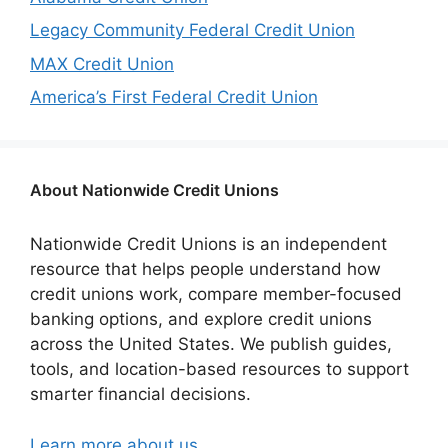
Legacy Community Federal Credit Union
MAX Credit Union
America’s First Federal Credit Union
About Nationwide Credit Unions
Nationwide Credit Unions is an independent
resource that helps people understand how
credit unions work, compare member-focused
banking options, and explore credit unions
across the United States. We publish guides,
tools, and location-based resources to support
smarter financial decisions.
Learn more about us