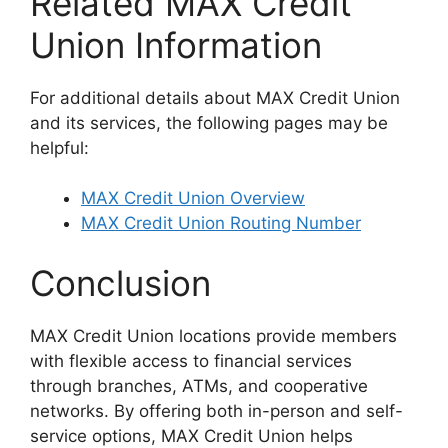
Related MAX Credit
Union Information
For additional details about MAX Credit Union
and its services, the following pages may be
helpful:
MAX Credit Union Overview
MAX Credit Union Routing Number
Conclusion
MAX Credit Union locations provide members
with flexible access to financial services
through branches, ATMs, and cooperative
networks. By offering both in-person and self-
service options, MAX Credit Union helps