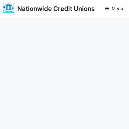
Skip
Nationwide Credit Unions
Menu
to
content