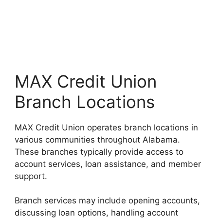
MAX Credit Union
Branch Locations
MAX Credit Union operates branch locations in
various communities throughout Alabama.
These branches typically provide access to
account services, loan assistance, and member
support.
Branch services may include opening accounts,
discussing loan options, handling account