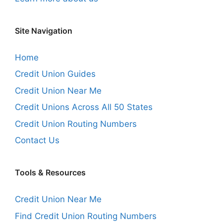
Site Navigation
Home
Credit Union Guides
Credit Union Near Me
Credit Unions Across All 50 States
Credit Union Routing Numbers
Contact Us
Tools & Resources
Credit Union Near Me
Find Credit Union Routing Numbers