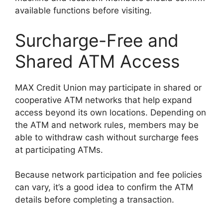
available functions before visiting.
Surcharge-Free and
Shared ATM Access
MAX Credit Union may participate in shared or
cooperative ATM networks that help expand
access beyond its own locations. Depending on
the ATM and network rules, members may be
able to withdraw cash without surcharge fees
at participating ATMs.
Because network participation and fee policies
can vary, it’s a good idea to confirm the ATM
details before completing a transaction.