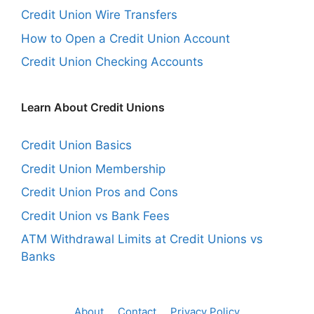
Credit Union Wire Transfers
How to Open a Credit Union Account
Credit Union Checking Accounts
Learn About Credit Unions
Credit Union Basics
Credit Union Membership
Credit Union Pros and Cons
Credit Union vs Bank Fees
ATM Withdrawal Limits at Credit Unions vs
Banks
About
Contact
Privacy Policy