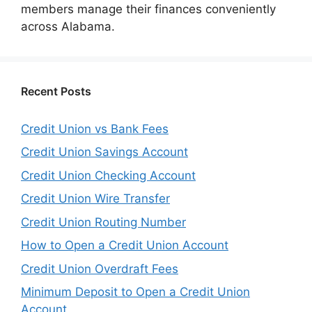
members manage their finances conveniently
across Alabama.
Recent Posts
Credit Union vs Bank Fees
Credit Union Savings Account
Credit Union Checking Account
Credit Union Wire Transfer
Credit Union Routing Number
How to Open a Credit Union Account
Credit Union Overdraft Fees
Minimum Deposit to Open a Credit Union
Account