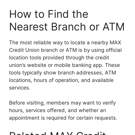
How to Find the
Nearest Branch or ATM
The most reliable way to locate a nearby MAX
Credit Union branch or ATM is by using official
location tools provided through the credit
union’s website or mobile banking app. These
tools typically show branch addresses, ATM
locations, hours of operation, and available
services.
Before visiting, members may want to verify
hours, services offered, and whether an
appointment is required for certain requests.